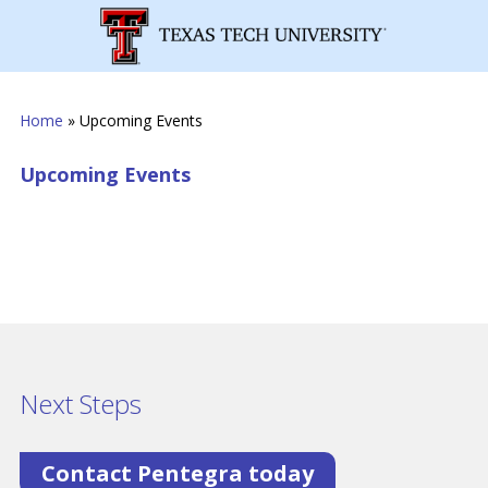
Home
»
Upcoming Events
Upcoming Events
Next Steps
Contact Pentegra today