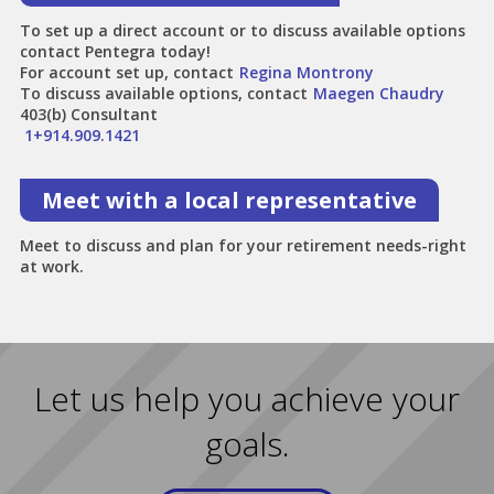
To set up a direct account or to discuss available options
contact Pentegra today!
For account set up, contact
Regina Montrony
To discuss available options, contact
Maegen Chaudry
403(b) Consultant
1+914.909.1421
Meet with a local representative
Meet to discuss and plan for your retirement needs-right
at work.
Let us help you achieve your
goals.