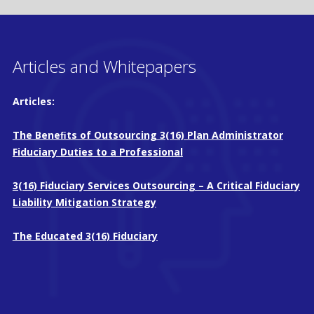
Articles and Whitepapers
Articles:
The Beneﬁts of Outsourcing 3(16) Plan Administrator
Fiduciary Duties to a Professional
3(16) Fiduciary Services Outsourcing – A Critical Fiduciary
Liability Mitigation Strategy
The Educated 3(16) Fiduciary