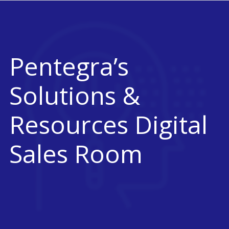
Pentegra’s
Solutions &
Resources Digital
Sales Room