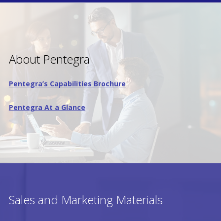
About Pentegra
Pentegra’s Capabilities Brochure
Pentegra At a Glance
Sales and Marketing Materials