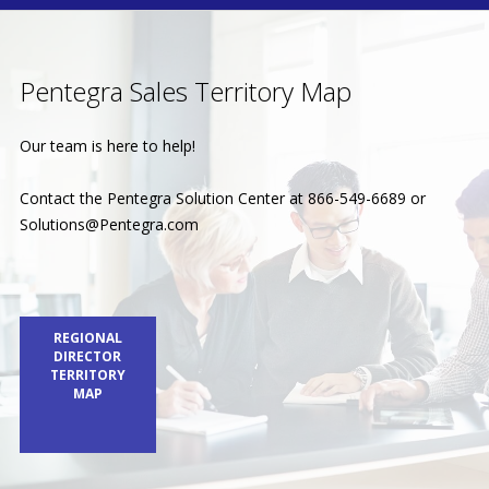
Pentegra Sales Territory Map
Our team is here to help!
Contact the Pentegra Solution Center at 866-549-6689 or
Solutions@Pentegra.com
REGIONAL
DIRECTOR
TERRITORY
MAP