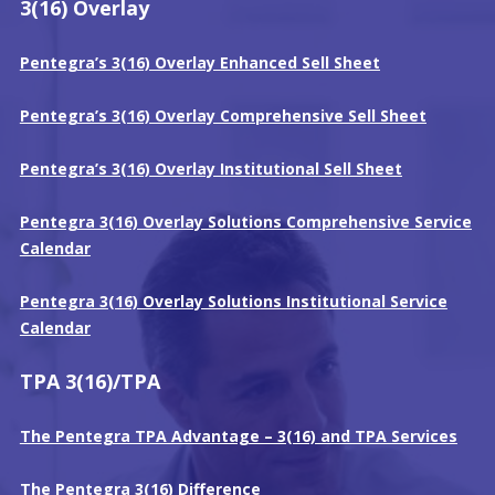
3(16) Overlay
Pentegra’s 3(16) Overlay Enhanced Sell Sheet
Pentegra’s 3(16) Overlay Comp
r
ehensive Sell Sheet
Pentegra’s 3(16) Overlay
Institutional
Sell Sheet
Pentegra 3(16) Overlay Solutions Comprehensive Service
Calendar
Pentegra 3(16) Overlay Solutions Institutional Service
Calendar
TPA 3(16)/TPA
The Pentegra TPA Advantage – 3(16) and TPA Services
The Pentegra 3(16) Difference