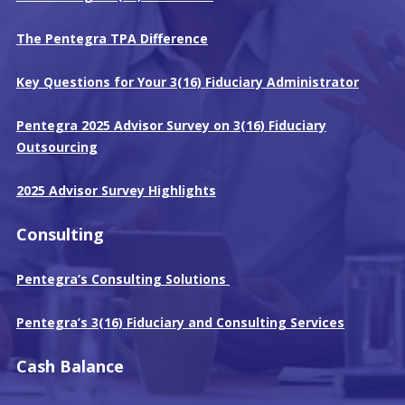
The Pentegra TPA Difference
Key Questions for Your 3(16) Fiduciary Administrator
Pentegra 2025 Advisor Survey on 3(16) Fiduciary
Outsourcing
2025 Advisor Survey Highlights
Consulting
Pentegra’s Consulting Solutions
Pentegra’s 3(16) Fiduciary and Consulting Services
Cash Balance