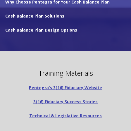
Why Choose Pentegra for Your Cash Balance Plan
Cash Balance Plan Solutions
Cash Balance Plan Design Options
Training Materials
Pentegra’s 3(16) Fiduciary Website
3(16) Fiduciary Success Stories
Technical & Legislative Resources