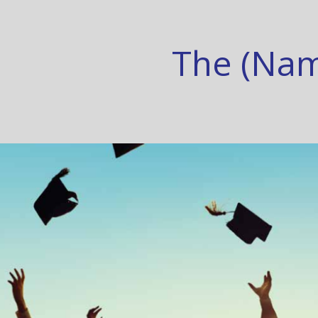
The (Nam