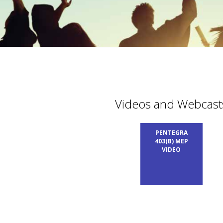
Videos and Webcast
PENTEGRA
403(B) MEP
VIDEO