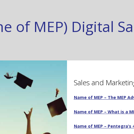
e of MEP) Digital S
Sales and Marketin
Name of MEP – The MEP A
Name of MEP – What is a ME
Name of MEP – Pentegra’s 4