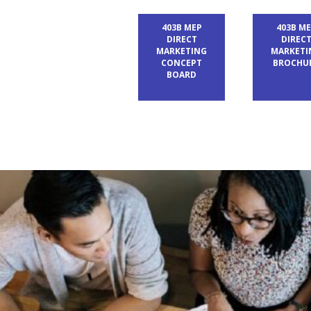
403B MEP
403B M
DIRECT
DIREC
MARKETING
MARKETI
CONCEPT
BROCHU
BOARD