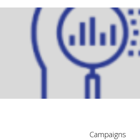
Campaigns