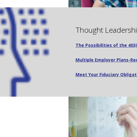
Thought Leadersh
The Possibilities of the 40
Multiple Employer Plans-Red
Meet Your Fiduciary Obligat