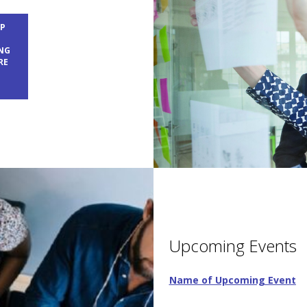
EP
T
NG
RE
Upcoming Events
Name of Upcoming Event