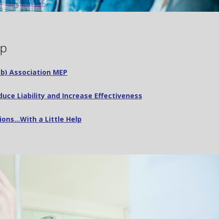
ip
3(b) Association MEP
uce Liability and Increase Effectiveness
ions…With a Little Help