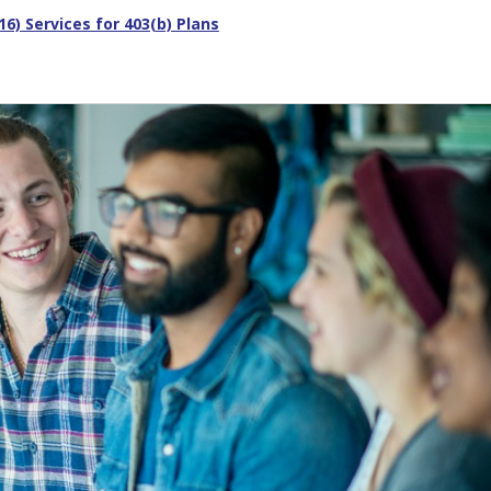
) Services for 403(b) Plans