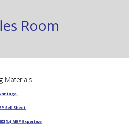
ales Room
g Materials
dvantage
P Sell Sheet
03(b) MEP Expertise