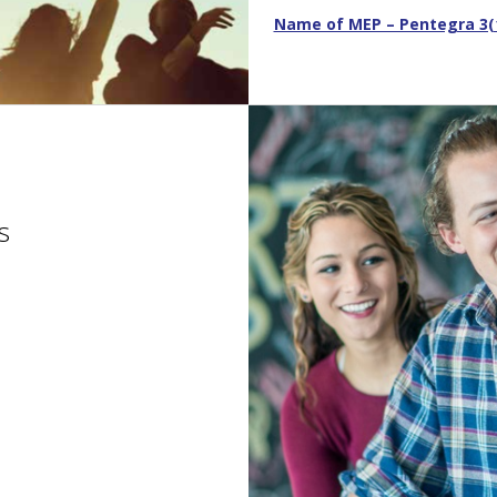
Name of MEP – Pentegra 3(16
s