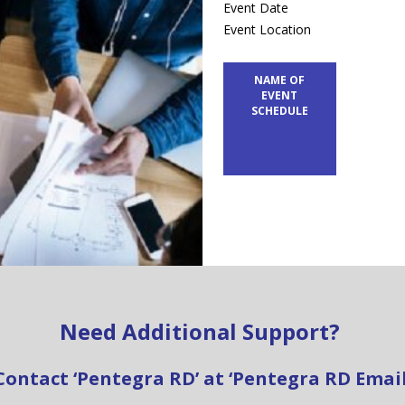
Event Date
Event Location
NAME OF
EVENT
SCHEDULE
Need Additional Support?
Contact ‘Pentegra RD’ at ‘Pentegra RD Email