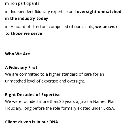
million participants
Independent ﬁduciary expertise and
oversight unmatched
in the industry today
A board of directors comprised of our clients;
we answer
to those we serve
Who We Are
A Fiduciary First
We are committed to a higher standard of care for an
unmatched level of expertise and oversight.
Eight Decades of Expertise
We were founded more than 80 years ago as a Named Plan
Fiduciary, long before the role formally existed under ERISA.
Client driven is in our DNA