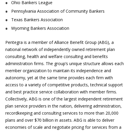
Ohio Bankers League
Pennsylvania Association of Community Bankers
Texas Bankers Association
Wyoming Bankers Association
Pentegra is a member of Alliance Benefit Group (ABG), a
national network of independently owned retirement plan
consulting, health and welfare consulting and benefits
administration firms. The group’s unique structure allows each
member organization to maintain its independence and
autonomy, yet at the same time provides each firm with
access to a variety of competitive products, technical support
and best practice service collaboration with member firms.
Collectively, ABG is one of the largest independent retirement
plan service providers in the nation, delivering administration,
recordkeeping and consulting services to more than 20,000
plans and over $70 billion in assets. ABG is able to deliver
economies of scale and negotiate pricing for services from a