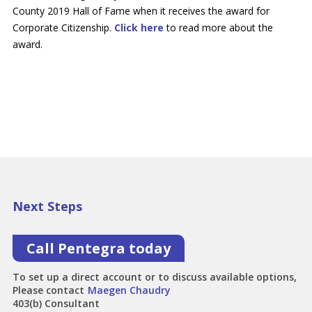
County 2019 Hall of Fame when it receives the award for
Corporate Citizenship.
Click here
to read more about the
award.
Next Steps
Call Pentegra today
To set up a direct account or to discuss available options,
Please contact
Maegen Chaudry
403(b) Consultant