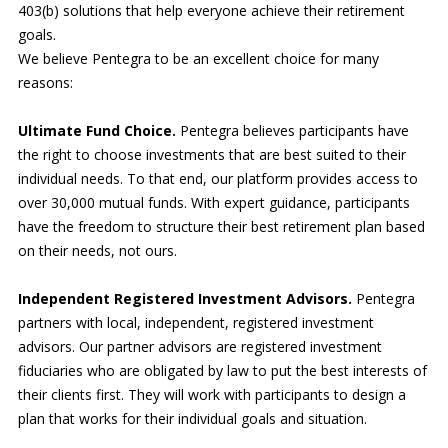
403(b) solutions that help everyone achieve their retirement
goals.
We believe Pentegra to be an excellent choice for many
reasons:
Ultimate Fund Choice.
Pentegra believes participants have
the right to choose investments that are best suited to their
individual needs. To that end, our platform provides access to
over 30,000 mutual funds. With expert guidance, participants
have the freedom to structure their best retirement plan based
on their needs, not ours.
Independent Registered Investment Advisors.
Pentegra
partners with local, independent, registered investment
advisors. Our partner advisors are registered investment
fiduciaries who are obligated by law to put the best interests of
their clients first. They will work with participants to design a
plan that works for their individual goals and situation.