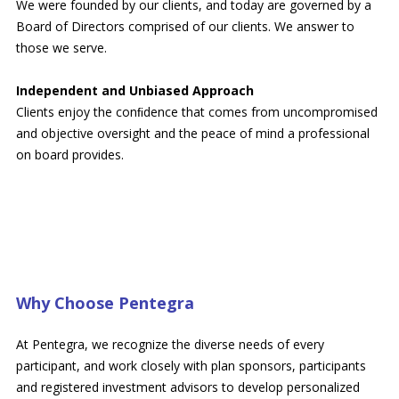
We were founded by our clients, and today are governed by a
Board of Directors comprised of our clients. We answer to
those we serve.
Independent and Unbiased Approach
Clients enjoy the conﬁdence that comes from uncompromised
and objective oversight and the peace of mind a professional
on board provides.
Why Choose Pentegra
At Pentegra, we recognize the diverse needs of every
participant, and work closely with plan sponsors, participants
and registered investment advisors to develop personalized