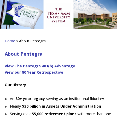
Home
»
About Pentegra
About Pentegra
View The Pentegra 403(b) Advantage
View our 80 Year Retrospective
Our History
An
80+ year legacy
serving as an institutional fiduciary
Nearly
$30 billion in Assets Under Administration
Serving over
55,000 retirement plans
with more than one