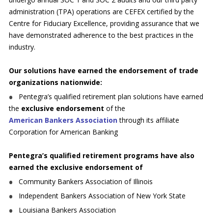
administration (TPA) operations are CEFEX certified by the
Centre for Fiduciary Excellence, providing assurance that we
have demonstrated adherence to the best practices in the
industry.
Our solutions have earned the endorsement of trade
organizations nationwide:
Pentegra’s qualified retirement plan solutions have earned
the
exclusive endorsement
of the
American Bankers Association
through its affiliate
Corporation for American Banking
Pentegra’s qualified retirement programs have also
earned the exclusive endorsement of
Community Bankers Association of Illinois
Independent Bankers Association of New York State
Louisiana Bankers Association