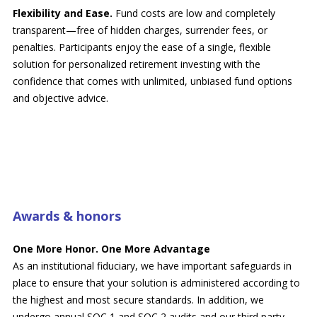
Flexibility and Ease.
Fund costs are low and completely
transparent—free of hidden charges, surrender fees, or
penalties. Participants enjoy the ease of a single, flexible
solution for personalized retirement investing with the
confidence that comes with unlimited, unbiased fund options
and objective advice.
Awards & honors
One More Honor. One More Advantage
As an institutional fiduciary, we have important safeguards in
place to ensure that your solution is administered according to
the highest and most secure standards. In addition, we
undergo annual SOC 1 and SOC 2 audits and our third party