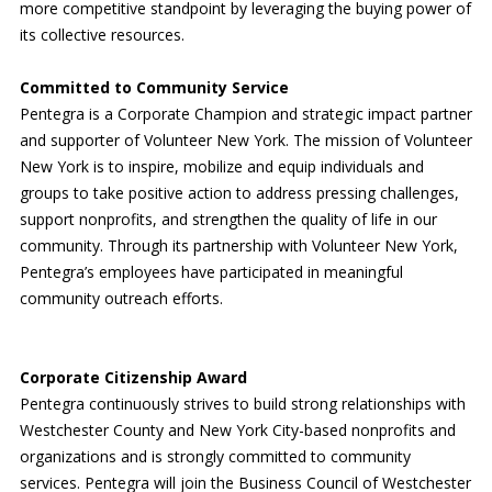
more competitive standpoint by leveraging the buying power of
its collective resources.
Committed to Community Service
Pentegra is a Corporate Champion and strategic impact partner
and supporter of Volunteer New York. The mission of Volunteer
New York is to inspire, mobilize and equip individuals and
groups to take positive action to address pressing challenges,
support nonprofits, and strengthen the quality of life in our
community. Through its partnership with Volunteer New York,
Pentegra’s employees have participated in meaningful
community outreach efforts.
Corporate Citizenship Award
Pentegra continuously strives to build strong relationships with
Westchester County and New York City-based nonprofits and
organizations and is strongly committed to community
services. Pentegra will join the Business Council of Westchester