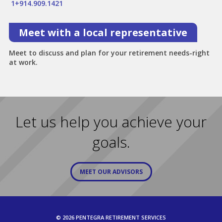
1+914.909.1421
Meet with a local representative
Meet to discuss and plan for your retirement needs-right
at work.
Let us help you achieve your
goals.
MEET OUR ADVISORS
© 2026 PENTEGRA RETIREMENT SERVICES