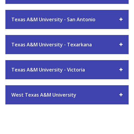
Texas A&M University - San Antonio
Texas A&M University - Texarkana
Texas A&M University - Victoria
West Texas A&M University