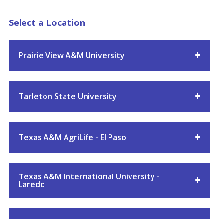
Select a Location
Prairie View A&M University
Tarleton State University
Texas A&M AgriLife - El Paso
Texas A&M International University -
Laredo