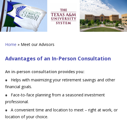
Home
»
Meet our Advisors
Advantages of an In-Person Consultation
An in-person consultation provides you:
Helps with maximizing your retirement savings and other
financial goals.
Face-to-face planning from a seasoned investment
professional.
A convenient time and location to meet – right at work, or
location of your choice.