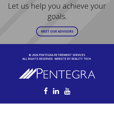
Let us help you achieve your
goals.
MEET OUR ADVISORS
© 2026 PENTEGRA RETIREMENT SERVICES
ALL RIGHTS RESERVED. WEBSITE BY
REALITY TECH.