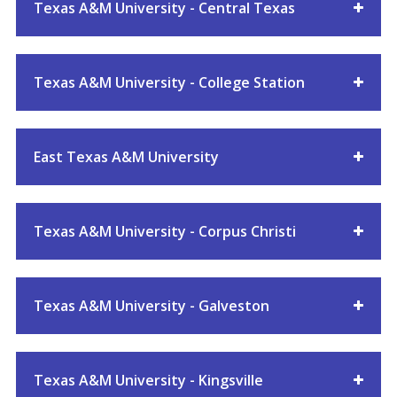
Texas A&M University - Central Texas
Texas A&M University - College Station
East Texas A&M University
Texas A&M University - Corpus Christi
Texas A&M University - Galveston
Texas A&M University - Kingsville