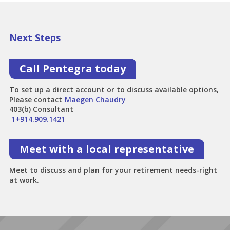
Next Steps
Call Pentegra today
To set up a direct account or to discuss available options,
Please contact
Maegen Chaudry
403(b) Consultant
1+914.909.1421
Meet with a local representative
Meet to discuss and plan for your retirement needs-right
at work.