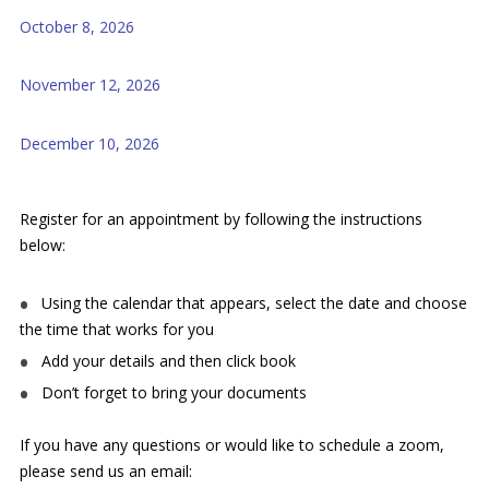
October 8, 2026
November 12, 2026
December 10, 2026
Register for an appointment by following the instructions
below:
Using the calendar that appears, select the date and choose
the time that works for you
Add your details and then click book
Don’t forget to bring your documents
If you have any questions or would like to schedule a zoom,
please send us an email: