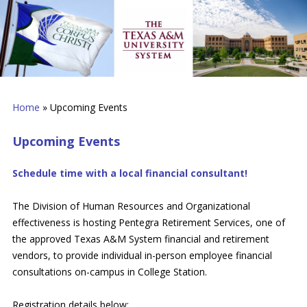
Home
»
Upcoming Events
Upcoming Events
Schedule time with a local financial consultant!
The Division of Human Resources and Organizational
effectiveness is hosting Pentegra Retirement Services, one of
the approved Texas A&M System financial and retirement
vendors, to provide individual in-person employee financial
consultations on-campus in College Station.
Registration details below: