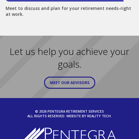
Meet to discuss and plan for your retirement needs-right
at work.
Let us help you achieve your
goals.
MEET OUR ADVISORS
© 2026 PENTEGRA RETIREMENT SERVICES
ALL RIGHTS RESERVED. WEBSITE BY
REALITY TECH.