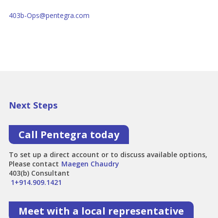
403b-Ops@pentegra.com
Next Steps
Call Pentegra today
To set up a direct account or to discuss available options,
Please contact
Maegen Chaudry
403(b) Consultant
1+914.909.1421
Meet with a local representative