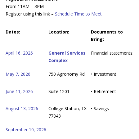
From 11AM – 3PM
Register using this link –
Schedule Time to Meet
Dates:
Location:
Documents to
Bring:
April 16, 2026
General Services
Financial statements:
Complex
May 7, 2026
750 Agronomy Rd.
• Investment
June 11, 2026
Suite 1201
• Retirement
August 13, 2026
College Station, TX
• Savings
77843
September 10, 2026