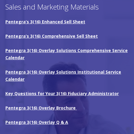
Sales and Marketing Materials
Pentegra’s 3(16) Enhanced Sell Sheet
Pentegra’s 3(16) Comprehensive Sell Sheet
Pentegra 3(16) Overlay Solutions Comprehensive Service
Calendar
Pentegra 3(16) Overlay Solutions Institutional Service
Calendar
Key Questions for Your 3(16) Fiduciary Administrator
Pentegra 3(16) Overlay Brochure
Pentegra 3(16) Overlay Q & A