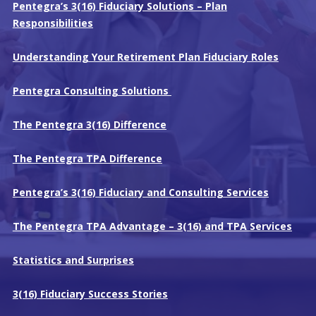
Pentegra’s 3(16) Fiduciary Solutions – Plan
Responsibilities
Understanding Your Retirement Plan Fiduciary Roles
Pentegra Consulting Solutions
The Pentegra 3(16) Difference
The Pentegra TPA Difference
Pentegra’s 3(16) Fiduciary and Consulting Services
The Pentegra TPA Advantage – 3(16) and TPA Services
Statistics and Surprises
3(16) Fiduciary Success Stories