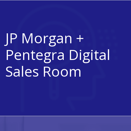
JP Morgan +
Pentegra Digital
Sales Room