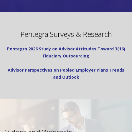
Pentegra Surveys & Research
Pentegra 2026 Study on Advisor Attitudes Toward 3(16)
Fiduciary Outsourcing
Advisor Perspectives on Pooled Employer Plans Trends
and Outlook