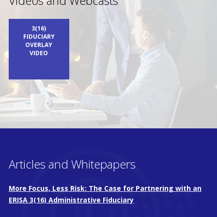
Videos and Webcasts
3(16)
FIDUCIARY
OVERLAY
VIDEO
Articles and Whitepapers
More Focus, Less Risk: The Case for Partnering with an
ERISA 3(16) Administrative Fiduciary