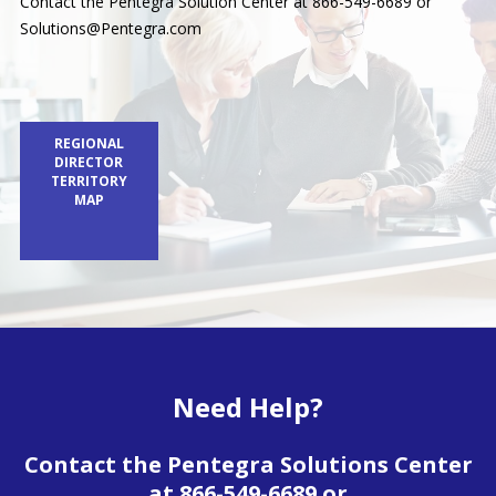
Contact the Pentegra Solution Center at 866-549-6689 or
Solutions@Pentegra.com
REGIONAL
DIRECTOR
TERRITORY
MAP
Need Help?
Contact the Pentegra Solutions Center
at 866-549-6689 or