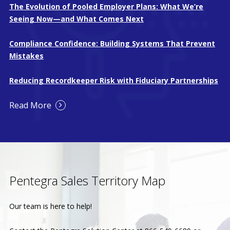
The Evolution of Pooled Employer Plans: What We’re
Seeing Now—and What Comes Next
Compliance Confidence: Building Systems That Prevent
Mistakes
Reducing Recordkeeper Risk with Fiduciary Partnerships
Read More
Pentegra Sales Territory Map
Our team is here to help!