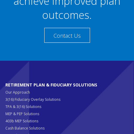
achieve improved plan
outcomes.
Contact Us
RETIREMENT PLAN & FIDUCIARY SOLUTIONS
Our Approach
3(16) Fiduciary Overlay Solutions
TPA & 3(16) Solutions
MEP & PEP Solutions
403b MEP Solutions
Cash Balance Solutions