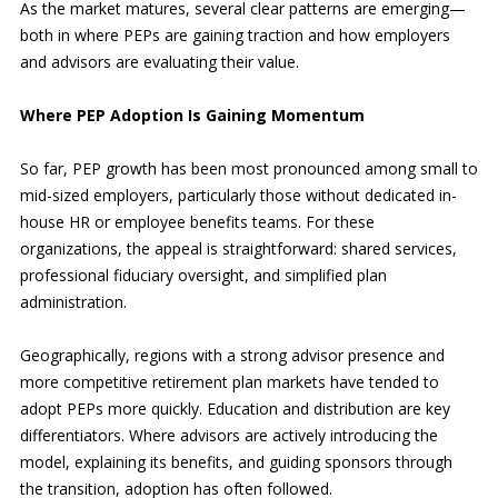
As the market matures, several clear patterns are emerging—
both in where PEPs are gaining traction and how employers
and advisors are evaluating their value.
Where PEP Adoption Is Gaining Momentum
So far, PEP growth has been most pronounced among small to
mid-sized employers, particularly those without dedicated in-
house HR or employee benefits teams. For these
organizations, the appeal is straightforward: shared services,
professional fiduciary oversight, and simplified plan
administration.
Geographically, regions with a strong advisor presence and
more competitive retirement plan markets have tended to
adopt PEPs more quickly. Education and distribution are key
differentiators. Where advisors are actively introducing the
model, explaining its benefits, and guiding sponsors through
the transition, adoption has often followed.