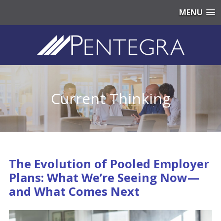
MENU
Current Thinking
The Evolution of Pooled Employer
Plans: What We’re Seeing Now—
and What Comes Next