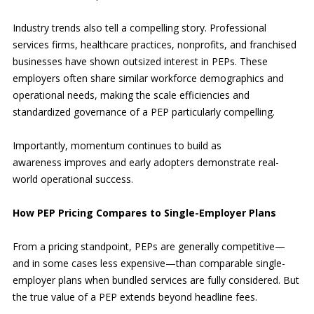
Industry trends also tell a compelling story. Professional
services firms, healthcare practices, nonprofits, and franchised
businesses have shown outsized interest in PEPs. These
employers often share similar workforce demographics and
operational needs, making the scale efficiencies and
standardized governance of a PEP particularly compelling.
Importantly, momentum continues to build as
awareness improves and early adopters demonstrate real-
world operational success.
How PEP Pricing Compares to Single-Employer Plans
From a pricing standpoint, PEPs are generally competitive—
and in some cases less expensive—than comparable single-
employer plans when bundled services are fully considered. But
the true value of a PEP extends beyond headline fees.