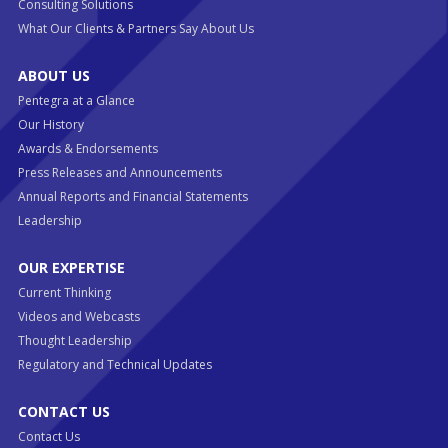
Consulting Solutions
What Our Clients & Partners Say About Us
ABOUT US
Pentegra at a Glance
Our History
Awards & Endorsements
Press Releases and Announcements
Annual Reports and Financial Statements
Leadership
OUR EXPERTISE
Current Thinking
Videos and Webcasts
Thought Leadership
Regulatory and Technical Updates
CONTACT US
Contact Us