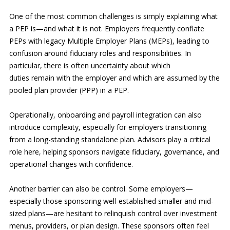
One of the most common challenges is simply explaining what
a PEP is—and what it is not. Employers frequently conflate
PEPs with legacy Multiple Employer Plans (MEPs), leading to
confusion around fiduciary roles and responsibilities. In
particular, there is often uncertainty about which
duties remain with the employer and which are assumed by the
pooled plan provider (PPP) in a PEP.
Operationally, onboarding and payroll integration can also
introduce complexity, especially for employers transitioning
from a long-standing standalone plan. Advisors play a critical
role here, helping sponsors navigate fiduciary, governance, and
operational changes with confidence.
Another barrier can also be control. Some employers—
especially those sponsoring well-established smaller and mid-
sized plans—are hesitant to relinquish control over investment
menus, providers, or plan design. These sponsors often feel