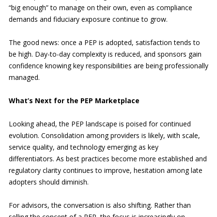
“big enough” to manage on their own, even as compliance
demands and fiduciary exposure continue to grow.
The good news: once a PEP is adopted, satisfaction tends to
be high. Day-to-day complexity is reduced, and sponsors gain
confidence knowing key responsibilities are being professionally
managed.
What’s Next for the PEP Marketplace
Looking ahead, the PEP landscape is poised for continued
evolution. Consolidation among providers is likely, with scale,
service quality, and technology emerging as key
differentiators. As best practices become more established and
regulatory clarity continues to improve, hesitation among late
adopters should diminish.
For advisors, the conversation is also shifting. Rather than
selling the concept of a PEP, the focus is increasingly on