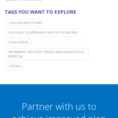
TAGS YOU WANT TO EXPLORE
CASH BALANCE PLANS
FIDUCIARY GOVERNANCE AND OUTSOURCING
PLAN DESIGN
RETIREMENT INDUSTRY TRENDS AND MARKETPLACE
EXPERTISE
TESTING
Partner with us to