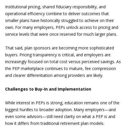
Institutional pricing, shared fiduciary responsibility, and
operational efficiency combine to deliver outcomes that
smaller plans have historically struggled to achieve on their
own. For many employers, PEPs unlock access to pricing and
service levels that were once reserved for much larger plans.
That said, plan sponsors are becoming more sophisticated
buyers. Pricing transparency is critical, and employers are
increasingly focused on total cost versus perceived savings. As
the PEP marketplace continues to mature, fee compression
and clearer differentiation among providers are likely.
Challenges to Buy-In and Implementation
While interest in PEPs is strong, education remains one of the
biggest hurdle
s
to broader adoption. Many employers—and
even some advisors—still need clarity on what a PEP is and
how it differs from traditional retirement plan models.