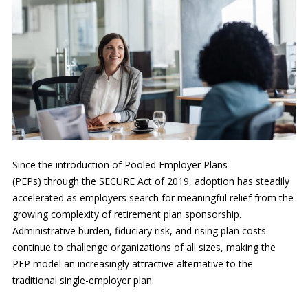
Since the introduction of Pooled Employer Plans
(PEPs) through the SECURE Act of 2019, adoption has steadily
accelerated as employers search for meaningful relief from the
growing complexity of retirement plan sponsorship.
Administrative burden, fiduciary risk, and rising plan costs
continue to challenge organizations of all sizes, making the
PEP model an increasingly attractive alternative to the
traditional single-employer plan.