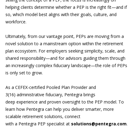
helping clients determine whether a PEP is the right fit—and if
so, which model best aligns with their goals, culture, and
workforce.
Ultimately, from our vantage point, PEPs are moving from a
novel solution to a mainstream option within the retirement
plan ecosystem. For employers seeking simplicity, scale, and
shared responsibility—and for advisors guiding them through
an increasingly complex fiduciary landscape—the role of PEPs
is only set to grow.
As a CEFEX-certified Pooled Plan Provider and
3(16) administrative fiduciary, Pentegra brings
deep experience and proven oversight to the PEP model. To
learn how Pentegra can help you deliver smarter, more
scalable retirement solutions, connect
with a Pentegra PEP specialist at
solutions@pentegra.com
.