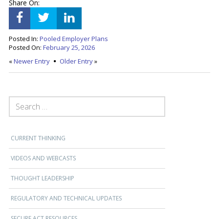
Share On:
Posted In:
Pooled Employer Plans
Posted On:
February 25, 2026
«
Newer Entry
Older Entry
»
SEARCH FOR:
CURRENT THINKING
VIDEOS AND WEBCASTS
THOUGHT LEADERSHIP
REGULATORY AND TECHNICAL UPDATES
SECURE ACT RESOURCES