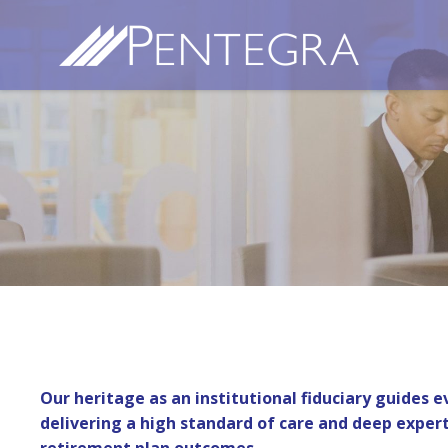
Our heritage as an institutional fiduciary guides 
delivering a high standard of care and deep expert