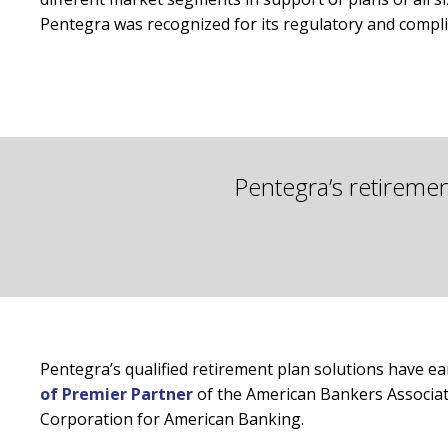
Pentegra was recognized for its regulatory and compl
Pentegra’s retireme
Pentegra’s qualified retirement plan solutions have e
of Premier Partner
of the American Bankers Associati
Corporation for American Banking.