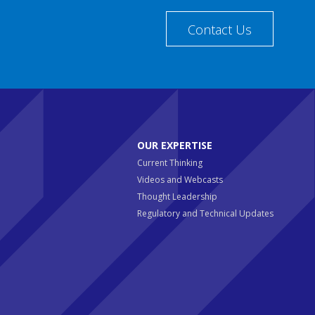
Contact Us
OUR EXPERTISE
Current Thinking
Videos and Webcasts
Thought Leadership
Regulatory and Technical Updates