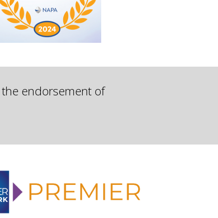
d the endorsement of