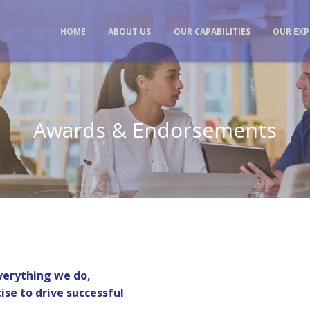
HOME
ABOUT US
OUR CAPABILITIES
OUR EXP
Awards & Endorsements
everything we do,
ise to drive successful