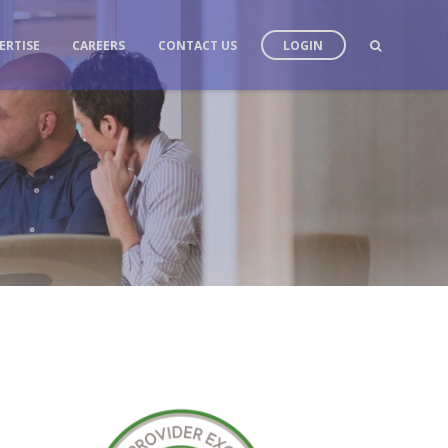
ERTISE
CAREERS
CONTACT US
LOGIN