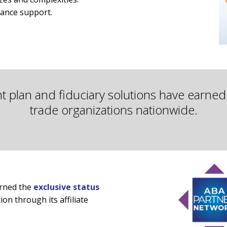
iance support.
nt plan and fiduciary solutions have earne
trade organizations nationwide.
arned the
exclusive status
on through its affiliate