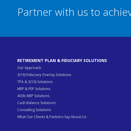
Partner with us to achi
RETIREMENT PLAN & FIDUCIARY SOLUTIONS
Our Approach
3(16) Fiduciary Overlay Solutions
TPA & 3(16) Solutions
MEP & PEP Solutions
403b MEP Solutions
Cash Balance Solutions
Consulting Solutions
What Our Clients & Partners Say About Us