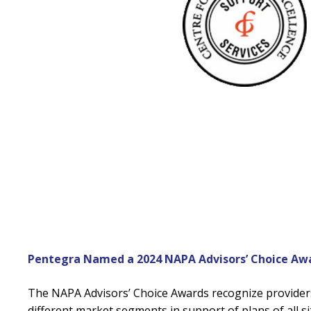
Pentegra Named a 2024 NAPA Advisors’ Choice Awa
The NAPA Advisors’ Choice Awards recognize provider
different market segments in support of plans of all si