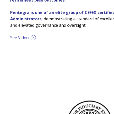
retirement plan outcomes.
Pentegra is one of an elite group of CEFEX certifie
Administrators,
demonstrating a standard of excellen
and elevated governance and oversight.
See Video