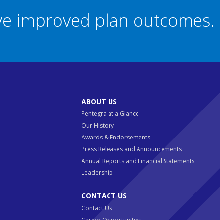
eve improved plan outcomes.
ABOUT US
Pentegra at a Glance
Our History
Awards & Endorsements
Press Releases and Announcements
Annual Reports and Financial Statements
Leadership
CONTACT US
Contact Us
Career Opportunities