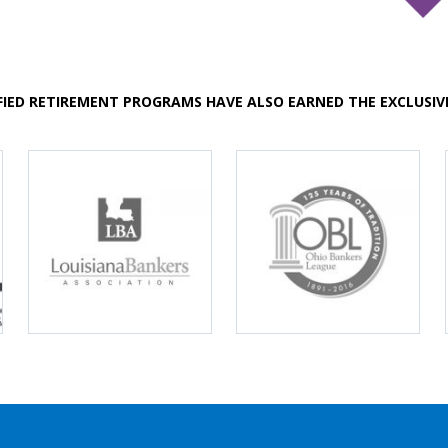
FIED RETIREMENT PROGRAMS HAVE ALSO EARNED THE EXCLUSI