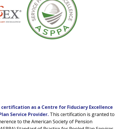
ertification as a Centre for Fiduciary Excellence
Plan Service Provider.
This certification is granted to
herence to the American Society of Pension
(ASPPA) Standard of Practice for Pooled Plan Services