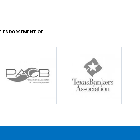
VE ENDORSEMENT OF