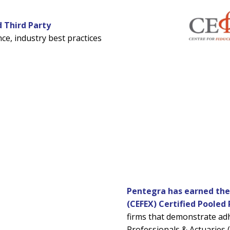
d Third Party
ce, industry best practices
Pentegra has earned the c
(CEFEX) Certified Pooled 
firms that demonstrate ad
Professionals & Actuaries 