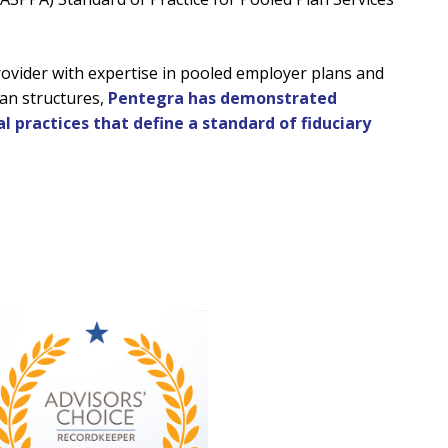
rovider with expertise in pooled employer plans and
an structures,
Pentegra has demonstrated
l practices that define a standard of fiduciary