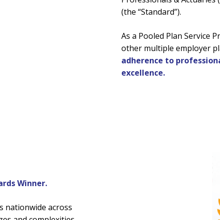
(the “Standard”).
As a Pooled Plan Service P
other multiple employer pl
adherence to professiona
excellence.
rds Winner.
s nationwide across
zes and complexities.