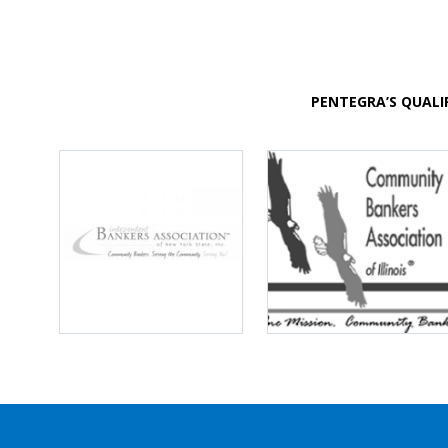
PENTEGRA’S QUALI