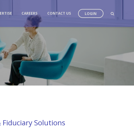
ERTISE
CAREERS
CONTACT US
LOGIN
 Fiduciary Solutions