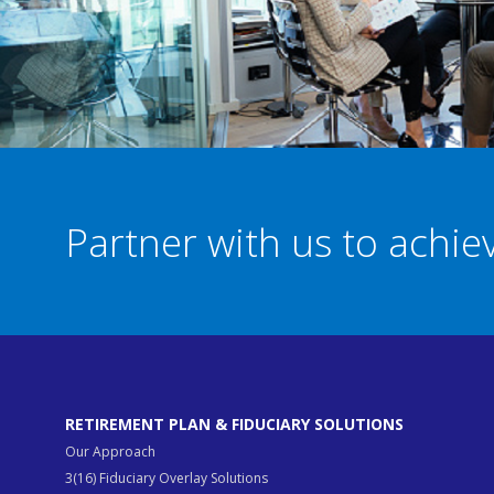
Partner with us to achi
RETIREMENT PLAN & FIDUCIARY SOLUTIONS
Our Approach
3(16) Fiduciary Overlay Solutions