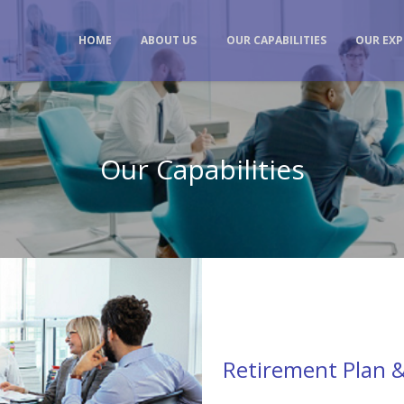
HOME
ABOUT US
OUR CAPABILITIES
OUR EXP
Our Capabilities
Retirement Plan &