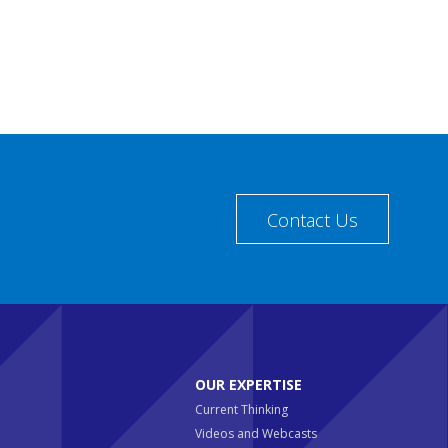
Contact Us
OUR EXPERTISE
Current Thinking
Videos and Webcasts