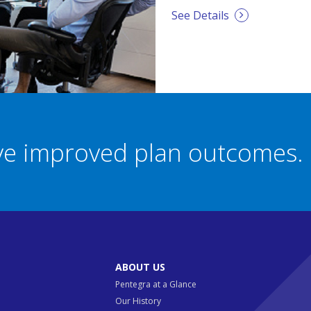
See Details
eve improved plan outcomes.
ABOUT US
Pentegra at a Glance
Our History