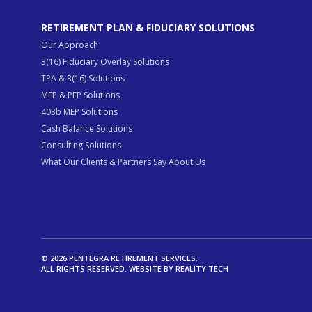
RETIREMENT PLAN & FIDUCIARY SOLUTIONS
Our Approach
3(16) Fiduciary Overlay Solutions
TPA & 3(16) Solutions
MEP & PEP Solutions
403b MEP Solutions
Cash Balance Solutions
Consulting Solutions
What Our Clients & Partners Say About Us
© 2026 PENTEGRA RETIREMENT SERVICES.
ALL RIGHTS RESERVED. WEBSITE BY
REALITY TECH