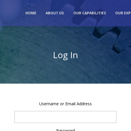
HOME
ABOUT US
OUR CAPABILITIES
OUR EXP
Log In
Username or Email Address
Password