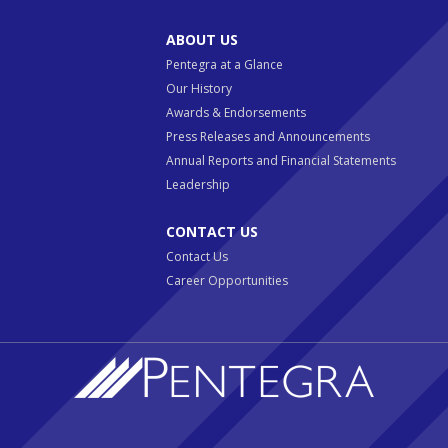
ABOUT US
Pentegra at a Glance
Our History
Awards & Endorsements
Press Releases and Announcements
Annual Reports and Financial Statements
Leadership
CONTACT US
Contact Us
Career Opportunities