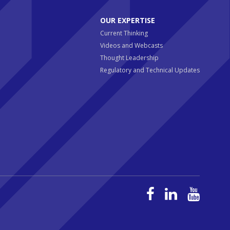
OUR EXPERTISE
Current Thinking
Videos and Webcasts
Thought Leadership
Regulatory and Technical Updates