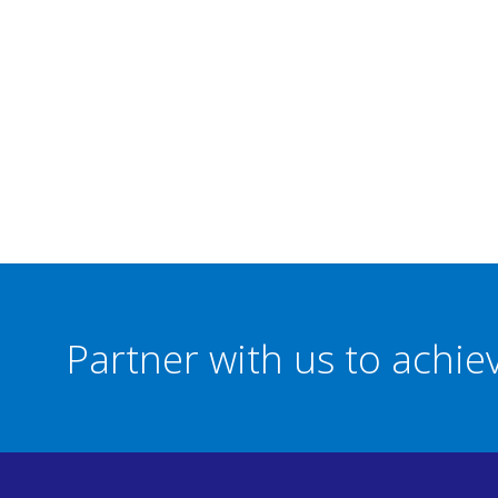
Partner with us to achi