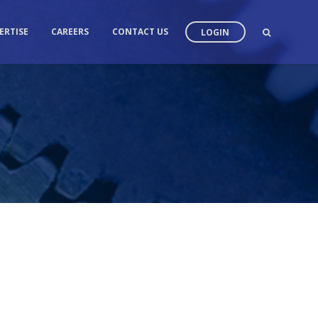
ERTISE
CAREERS
CONTACT US
LOGIN