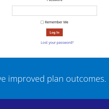
Remember Me
Log In
Lost your password?
eve improved plan outcomes.