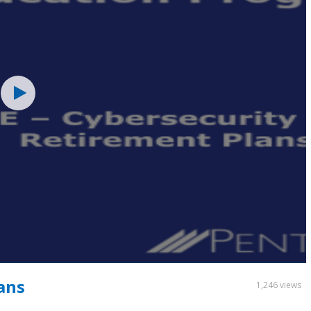
ans
1,246 views