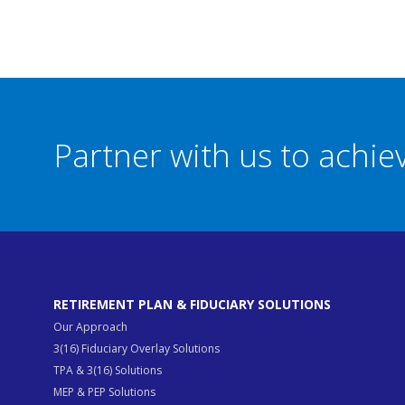
Partner with us to achi
RETIREMENT PLAN & FIDUCIARY SOLUTIONS
Our Approach
3(16) Fiduciary Overlay Solutions
TPA & 3(16) Solutions
MEP & PEP Solutions