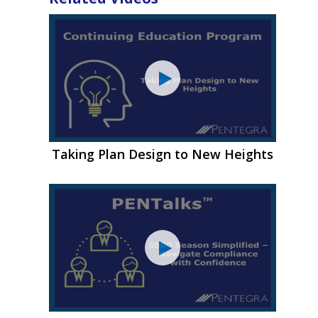
Taking Plan Design to New Heights