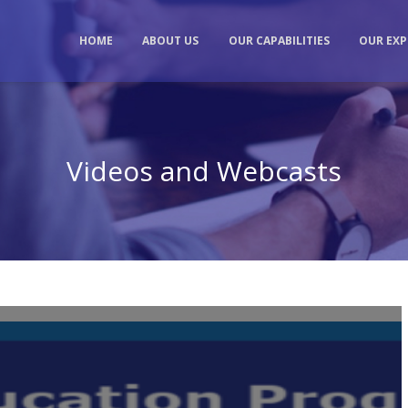
HOME
ABOUT US
OUR CAPABILITIES
OUR EXP
Videos and Webcasts