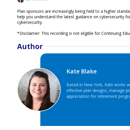
Plan sponsors are increasingly being held to a higher standa
help you understand the latest guidance on cybersecurity for 
cybersecurity.
*Disclaimer: This recording is not eligible for Continuing Edu
Author
Kate Blake
Based in New York, Kate works wi
effective plan designs, manage p
appreciation for retirement progr