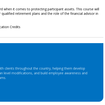
rd when it comes to protecting participant assets. This course will
qualified retirement plans and the role of the financial advisor in
cation Credits
th clients throughout the country, helping them develop
lan level modifications, and build employee awareness and
ams.