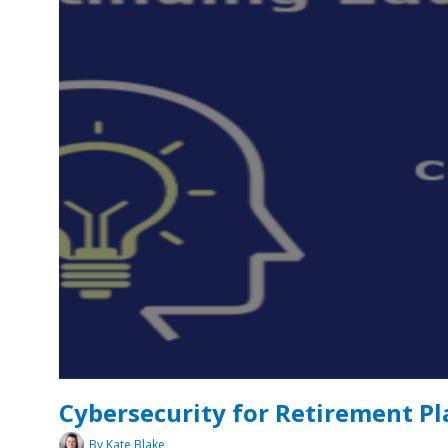
Cybersecurity for Retirement Pl
By Kate Blake