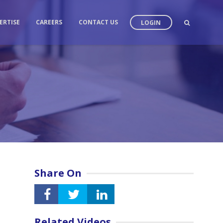
ERTISE
CAREERS
CONTACT US
LOGIN
Share On
Related Videos