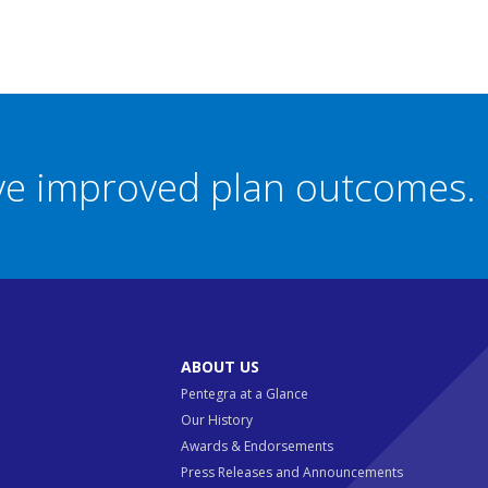
eve improved plan outcomes.
ABOUT US
Pentegra at a Glance
Our History
Awards & Endorsements
Press Releases and Announcements