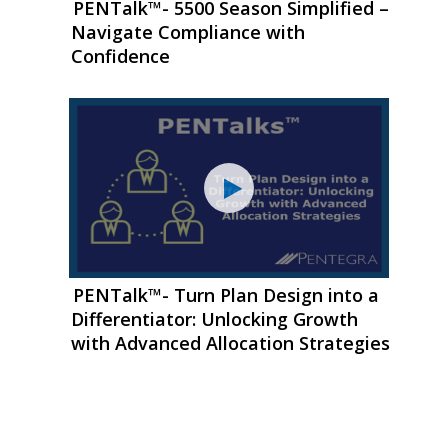
PENTalk™- 5500 Season Simplified –
Navigate Compliance with
Confidence
PENTalk™- Turn Plan Design into a
Differentiator: Unlocking Growth
with Advanced Allocation Strategies