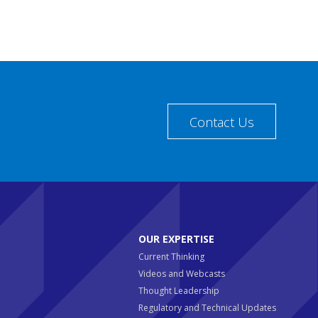
Contact Us
OUR EXPERTISE
Current Thinking
Videos and Webcasts
Thought Leadership
Regulatory and Technical Updates