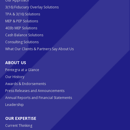
Our Approach
3(16) Fiduciary Overlay Solutions
TPA & 3(16) Solutions
MEP & PEP Solutions
403b MEP Solutions
Cash Balance Solutions
Consulting Solutions
What Our Clients & Partners Say About Us
ABOUT US
Pentegra at a Glance
Our History
Awards & Endorsements
Press Releases and Announcements
Annual Reports and Financial Statements
Leadership
OUR EXPERTISE
Current Thinking