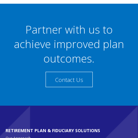
Partner with us to
achieve improved plan
outcomes.
Contact Us
RETIREMENT PLAN & FIDUCIARY SOLUTIONS