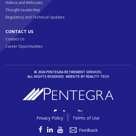
Videos and Webcasts
Thought Leadership
Regulatory and Technical Updates
CONTACT US
Contact Us
Career Opportunities
© 2026 PENTEGRA RETIREMENT SERVICES.
ALL RIGHTS RESERVED. WEBSITE BY
REALITY TECH
Privacy Policy
Terms of Use
Feedback