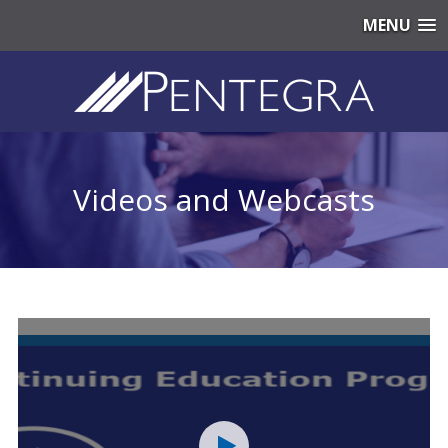
MENU
Videos and Webcasts