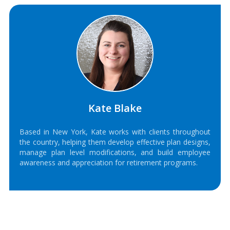
Kate Blake
Based in New York, Kate works with clients throughout
the country, helping them develop effective plan designs,
manage plan level modifications, and build employee
awareness and appreciation for retirement programs.