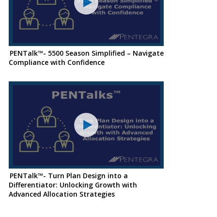
PENTalk™- 5500 Season Simplified – Navigate
Compliance with Confidence
PENTalk™- Turn Plan Design into a
Differentiator: Unlocking Growth with
Advanced Allocation Strategies