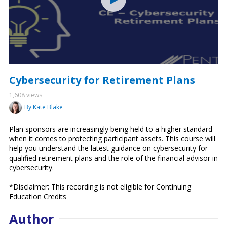
Cybersecurity for Retirement Plans
1,608 views
By Kate Blake
Plan sponsors are increasingly being held to a higher standard
when it comes to protecting participant assets. This course will
help you understand the latest guidance on cybersecurity for
qualified retirement plans and the role of the financial advisor in
cybersecurity.
*Disclaimer: This recording is not eligible for Continuing
Education Credits
Author