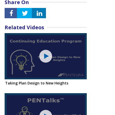
Share On
Related Videos
Taking Plan Design to New Heights