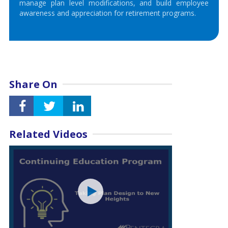
manage plan level modifications, and build employee
awareness and appreciation for retirement programs.
Share On
Related Videos