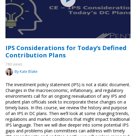
IPS Considerations for Today’s Defined
Contribution Plans
780 views
By Kate Blake
The investment policy statement (IPS) is not a static document.
Changes in the macroeconomic, inflationary, and regulatory
environments call for an ongoing reevaluation of any IPS and
prudent plan officials seek to incorporate these changes on a
timely basis. In this course, we review the history and purpose
of an IPS in DC plans. Then we’ll look at some changing trends,
regulations and market conditions that might impact traditional
IPS language. Then we will dive deeper into some potential IPS
gaps and problems plan committees can address with timely