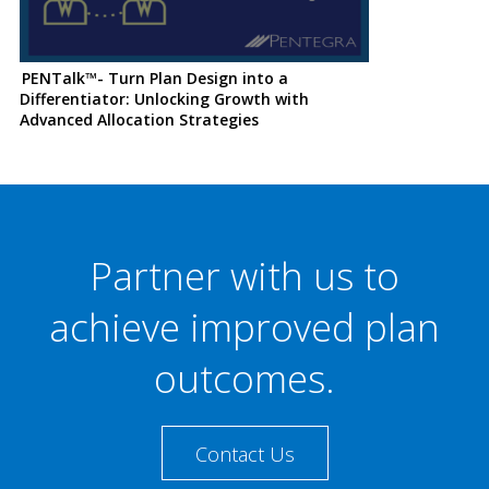
PENTalk™- Turn Plan Design into a
Differentiator: Unlocking Growth with
Advanced Allocation Strategies
Partner with us to
achieve improved plan
outcomes.
Contact Us