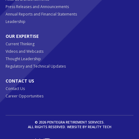
Press Releases and Announcements
Annual Reports and Financial Statements
Leadership
OUR EXPERTISE
Current Thinking
Videos and Webcasts
Thought Leadership
Regulatory and Technical Updates
CONTACT US
Contact Us
Career Opportunities
© 2026 PENTEGRA RETIREMENT SERVICES.
ALL RIGHTS RESERVED. WEBSITE BY
REALITY TECH