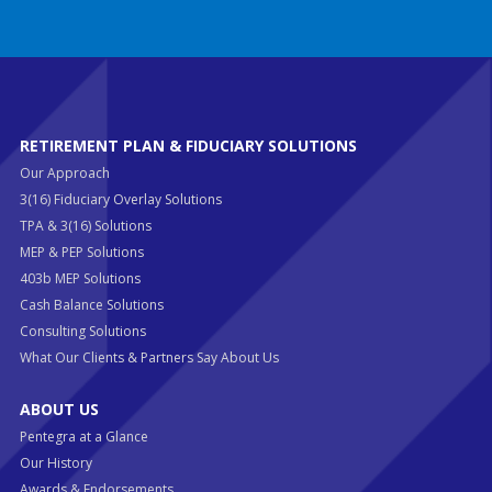
RETIREMENT PLAN & FIDUCIARY SOLUTIONS
Our Approach
3(16) Fiduciary Overlay Solutions
TPA & 3(16) Solutions
MEP & PEP Solutions
403b MEP Solutions
Cash Balance Solutions
Consulting Solutions
What Our Clients & Partners Say About Us
ABOUT US
Pentegra at a Glance
Our History
Awards & Endorsements