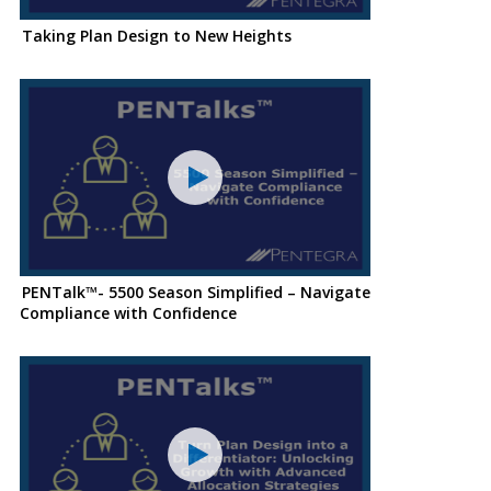
Taking Plan Design to New Heights
PENTalk™- 5500 Season Simplified – Navigate
Compliance with Confidence