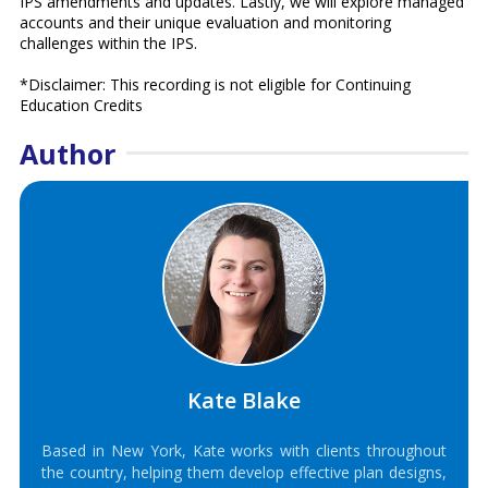
IPS amendments and updates. Lastly, we will explore managed
accounts and their unique evaluation and monitoring
challenges within the IPS.
*Disclaimer: This recording is not eligible for Continuing
Education Credits
Author
Kate Blake
Based in New York, Kate works with clients throughout
the country, helping them develop effective plan designs,