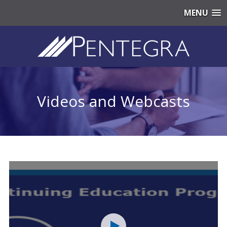
MENU
Videos and Webcasts