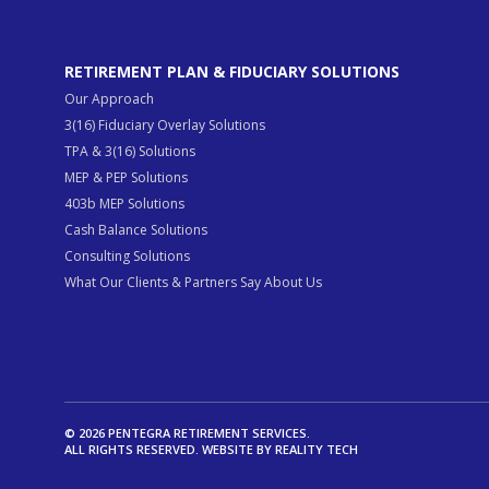
RETIREMENT PLAN & FIDUCIARY SOLUTIONS
Our Approach
3(16) Fiduciary Overlay Solutions
TPA & 3(16) Solutions
MEP & PEP Solutions
403b MEP Solutions
Cash Balance Solutions
Consulting Solutions
What Our Clients & Partners Say About Us
© 2026 PENTEGRA RETIREMENT SERVICES.
ALL RIGHTS RESERVED. WEBSITE BY
REALITY TECH