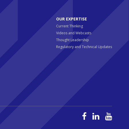
OUR EXPERTISE
Current Thinking
Videos and Webcasts
Thought Leadership
Regulatory and Technical Updates