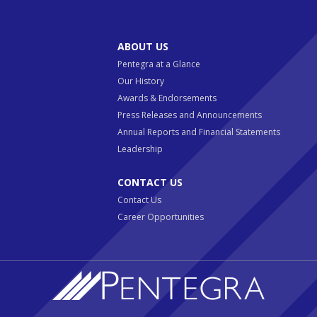
ABOUT US
Pentegra at a Glance
Our History
Awards & Endorsements
Press Releases and Announcements
Annual Reports and Financial Statements
Leadership
CONTACT US
Contact Us
Career Opportunities