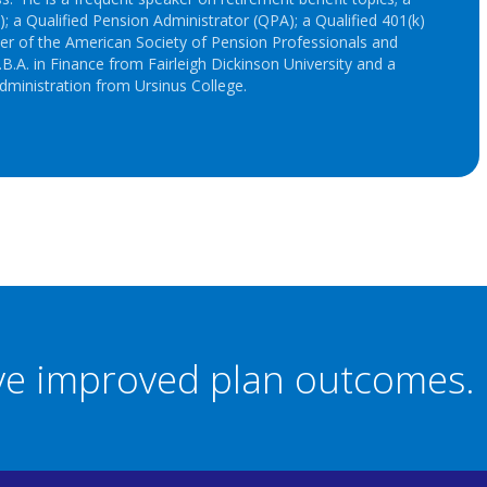
; a Qualified Pension Administrator (QPA); a Qualified 401(k)
r of the American Society of Pension Professionals and
B.A. in Finance from Fairleigh Dickinson University and a
dministration from Ursinus College.
eve improved plan outcomes.