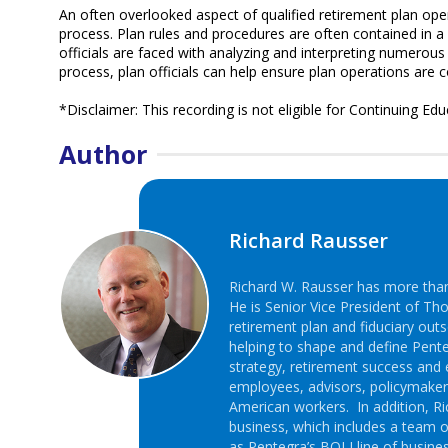
An often overlooked aspect of qualified retirement plan op
process. Plan rules and procedures are often contained in 
officials are faced with analyzing and interpreting numerou
process, plan officials can help ensure plan operations are 
*Disclaimer: This recording is not eligible for Continuing Edu
Author
Richard Rausser
Richard W. Rausser has more than 
He is Senior Vice President of Th
retirement plan and fiduciary outs
helping to shape and define Pente
strategy, retirement success and 
employees, advisors, policymake
American workers. In addition, Ric
business, which includes a team o
as Pentegra’s BOLI line of busines