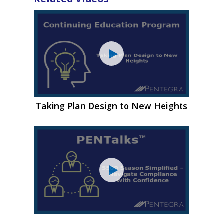
Taking Plan Design to New Heights