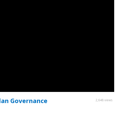
Plan Governance
2,648 views