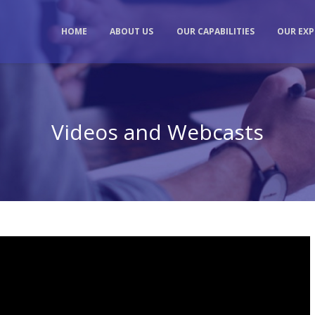
HOME
ABOUT US
OUR CAPABILITIES
OUR EXP
Videos and Webcasts