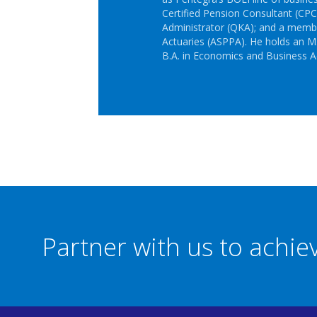
Certified Pension Consultant (CPC)
Administrator (QKA); and a membe
Actuaries (ASPPA). He holds an M.
B.A. in Economics and Business A
Partner with us to achi