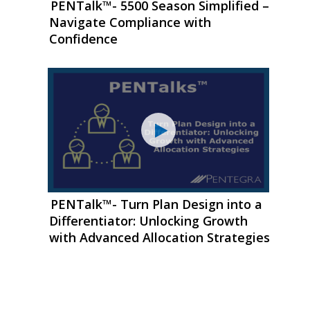
PENTalk™- 5500 Season Simplified –
Navigate Compliance with
Confidence
PENTalk™- Turn Plan Design into a
Differentiator: Unlocking Growth
with Advanced Allocation Strategies