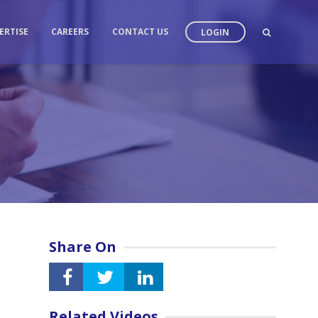
ERTISE
CAREERS
CONTACT US
LOGIN
Share On
Related Videos