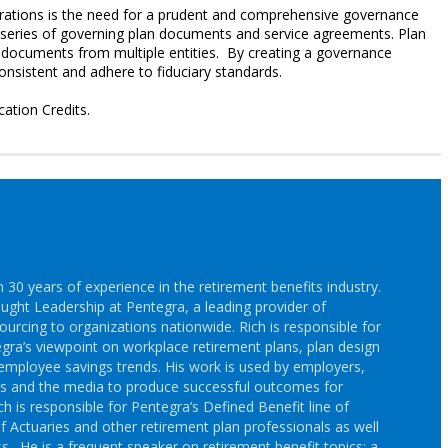
erations is the need for a prudent and comprehensive governance
a series of governing plan documents and service agreements. Plan
s documents from multiple entities. By creating a governance
consistent and adhere to fiduciary standards.
cation Credits.
30 years of experience in the retirement benefits industry.
ought Leadership at Pentegra, a leading provider of
ourcing to organizations nationwide. Rich is responsible for
gra’s viewpoint on workplace retirement plans, plan design
employee savings trends. His work is used by employers,
rs and the media to produce successful outcomes for
h is responsible for Pentegra’s Defined Benefit line of
f Actuaries and other retirement plan professionals as well
s. He is a frequent speaker on retirement benefit topics; a