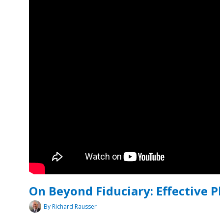
On Beyond Fiduciary: Effective 
By Richard Rausser