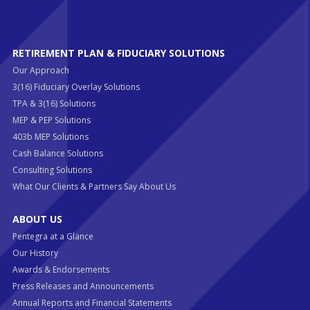
RETIREMENT PLAN & FIDUCIARY SOLUTIONS
Our Approach
3(16) Fiduciary Overlay Solutions
TPA & 3(16) Solutions
MEP & PEP Solutions
403b MEP Solutions
Cash Balance Solutions
Consulting Solutions
What Our Clients & Partners Say About Us
ABOUT US
Pentegra at a Glance
Our History
Awards & Endorsements
Press Releases and Announcements
Annual Reports and Financial Statements