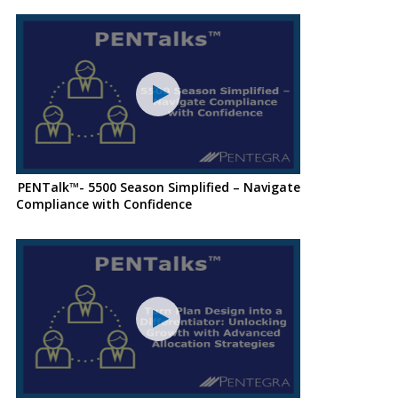
PENTalk™- 5500 Season Simplified – Navigate
Compliance with Confidence