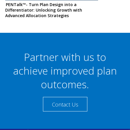
PENTalk™- Turn Plan Design into a
Differentiator: Unlocking Growth with
Advanced Allocation Strategies
Partner with us to
achieve improved plan
outcomes.
Contact Us