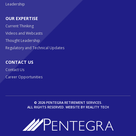
Leadership
OUR EXPERTISE
Current Thinking
Videos and Webcasts
Thought Leadership
Regulatory and Technical Updates
CONTACT US
Contact Us
Career Opportunities
© 2026 PENTEGRA RETIREMENT SERVICES.
ALL RIGHTS RESERVED. WEBSITE BY
REALITY TECH