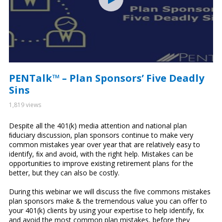
PENTalk™ – Plan Sponsors’ Five Deadly
Sins
1,819 views
Despite all the 401(k) media attention and national plan
ﬁduciary discussion, plan sponsors continue to make very
common mistakes year over year that are relatively easy to
identify, ﬁx and avoid, with the right help. Mistakes can be
opportunities to improve existing retirement plans for the
better, but they can also be costly.
During this webinar we will discuss the five commons mistakes
plan sponsors make & the tremendous value you can offer to
your 401(k) clients by using your expertise to help identify, ﬁx
and avoid the most common plan mistakes, before they