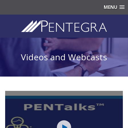
MENU
Videos and Webcasts