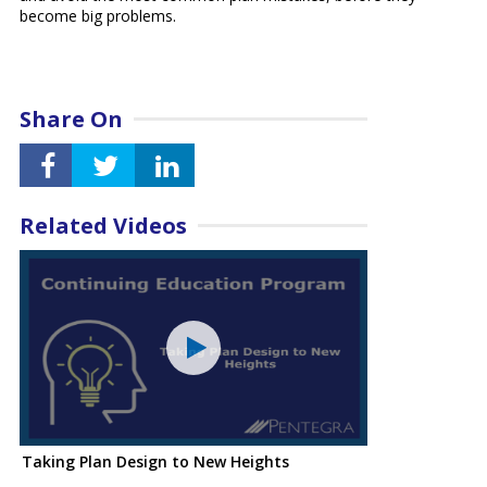
become big problems.
Share On
Related Videos
Taking Plan Design to New Heights