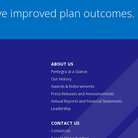
eve improved plan outcomes.
ABOUT US
Pentegra at a Glance
Our History
Awards & Endorsements
Press Releases and Announcements
Annual Reports and Financial Statements
Leadership
CONTACT US
Contact Us