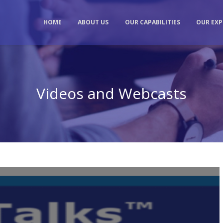
HOME
ABOUT US
OUR CAPABILITIES
OUR EXP
Videos and Webcasts