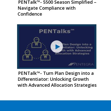
PENTalk™- 5500 Season Simplified –
Navigate Compliance with
Confidence
PENTalk™- Turn Plan Design into a
Differentiator: Unlocking Growth
with Advanced Allocation Strategies