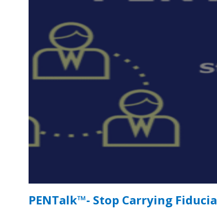
PENTalk™- Stop Carrying Fiducia