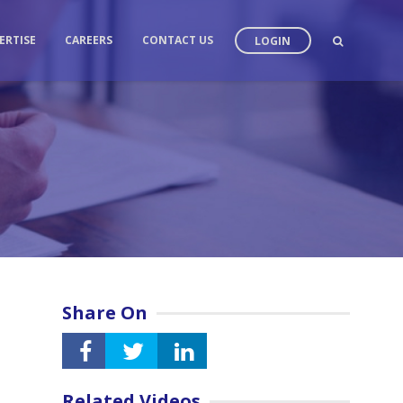
ERTISE
CAREERS
CONTACT US
LOGIN
Share On
Related Videos