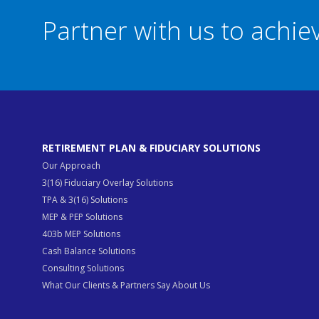
Partner with us to achi
RETIREMENT PLAN & FIDUCIARY SOLUTIONS
Our Approach
3(16) Fiduciary Overlay Solutions
TPA & 3(16) Solutions
MEP & PEP Solutions
403b MEP Solutions
Cash Balance Solutions
Consulting Solutions
What Our Clients & Partners Say About Us