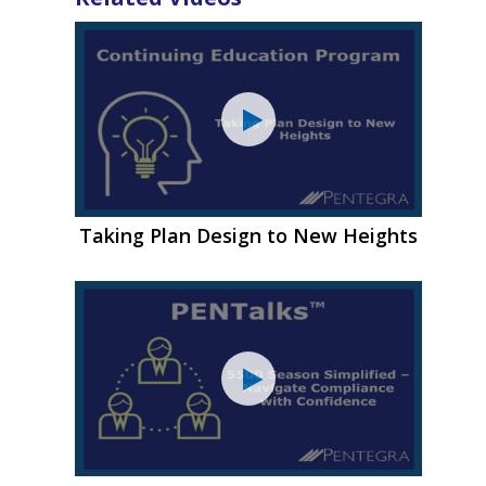
Taking Plan Design to New Heights