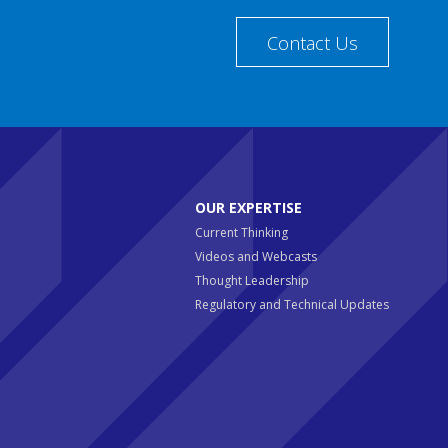
Contact Us
OUR EXPERTISE
Current Thinking
Videos and Webcasts
Thought Leadership
Regulatory and Technical Updates