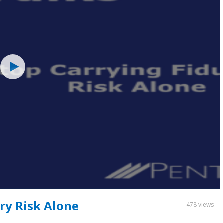
ry Risk Alone
478 views