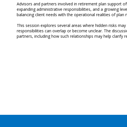
Advisors and partners involved in retirement plan support o
expanding administrative responsibilities, and a growing lev
balancing client needs with the operational realities of pla
This session explores several areas where hidden risks may a
responsibilities can overlap or become unclear. The discussi
partners, including how such relationships may help clarify re