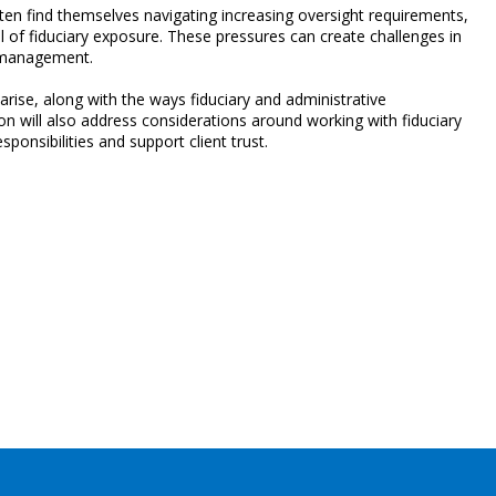
ften find themselves navigating increasing oversight requirements,
el of fiduciary exposure. These pressures can create challenges in
n management.
rise, along with the ways fiduciary and administrative
on will also address considerations around working with fiduciary
sponsibilities and support client trust.