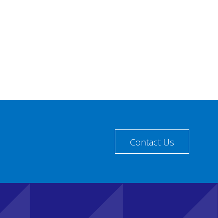
Contact Us