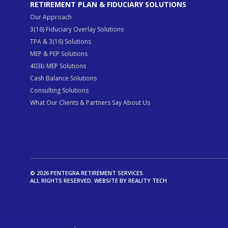
RETIREMENT PLAN & FIDUCIARY SOLUTIONS
Our Approach
3(16) Fiduciary Overlay Solutions
TPA & 3(16) Solutions
MEP & PEP Solutions
403b MEP Solutions
Cash Balance Solutions
Consulting Solutions
What Our Clients & Partners Say About Us
© 2026 PENTEGRA RETIREMENT SERVICES.
ALL RIGHTS RESERVED. WEBSITE BY
REALITY TECH