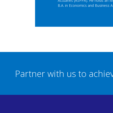
Actuaries (ASPPA). He holds an M.
B.A. in Economics and Business A
Partner with us to achi