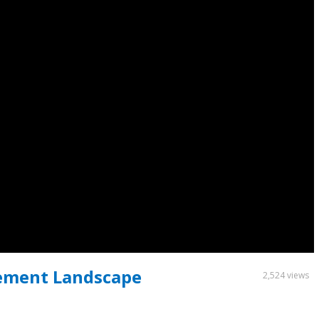
rement Landscape
2,524 views