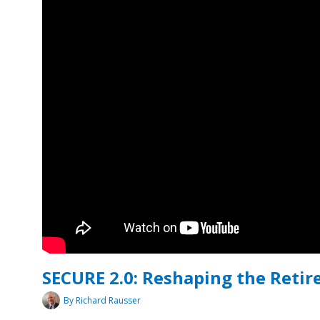
SECURE 2.0: Reshaping the Reti
By Richard Rausser