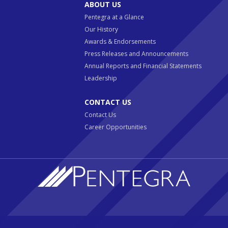
ABOUT US
Pentegra at a Glance
Our History
Awards & Endorsements
Press Releases and Announcements
Annual Reports and Financial Statements
Leadership
CONTACT US
Contact Us
Career Opportunities