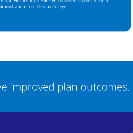
B.A. in Finance from Fairleigh Dickinson University and a
dministration from Ursinus College.
eve improved plan outcomes.