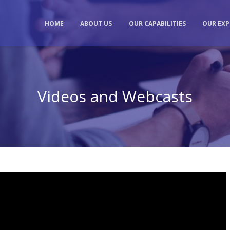
HOME
ABOUT US
OUR CAPABILITIES
OUR EXP
Videos and Webcasts