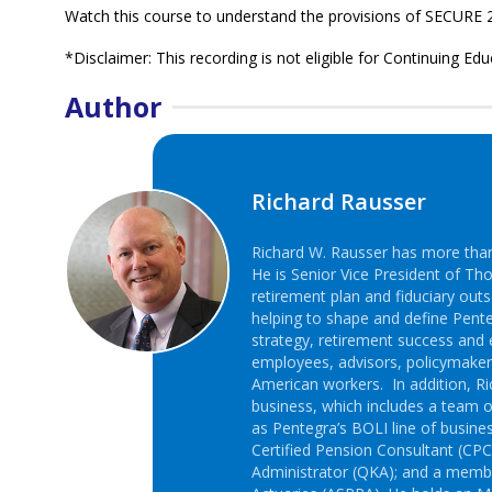
Watch this course to understand the provisions of SECURE 2
*Disclaimer: This recording is not eligible for Continuing Edu
Author
Richard Rausser
Richard W. Rausser has more than 
He is Senior Vice President of Th
retirement plan and fiduciary outs
helping to shape and define Pente
strategy, retirement success and 
employees, advisors, policymake
American workers. In addition, Ric
business, which includes a team o
as Pentegra’s BOLI line of busines
Certified Pension Consultant (CPC)
Administrator (QKA); and a membe