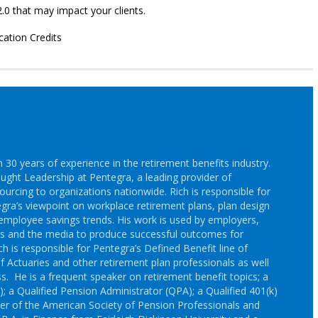
.0 that may impact your clients.
cation Credits
30 years of experience in the retirement benefits industry.
ought Leadership at Pentegra, a leading provider of
ourcing to organizations nationwide. Rich is responsible for
gra’s viewpoint on workplace retirement plans, plan design
employee savings trends. His work is used by employers,
rs and the media to produce successful outcomes for
h is responsible for Pentegra’s Defined Benefit line of
f Actuaries and other retirement plan professionals as well
s. He is a frequent speaker on retirement benefit topics; a
; a Qualified Pension Administrator (QPA); a Qualified 401(k)
r of the American Society of Pension Professionals and