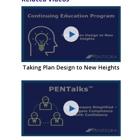
Taking Plan Design to New Heights