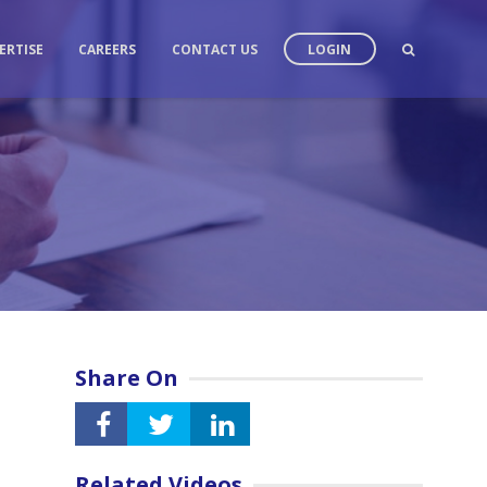
ERTISE
CAREERS
CONTACT US
LOGIN
Share On
Related Videos