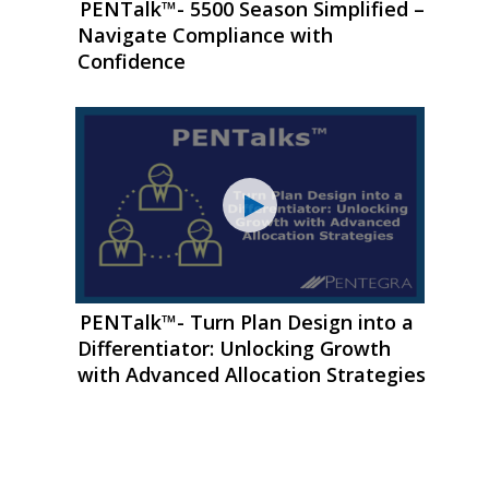
PENTalk™- 5500 Season Simplified –
Navigate Compliance with
Confidence
PENTalk™- Turn Plan Design into a
Differentiator: Unlocking Growth
with Advanced Allocation Strategies