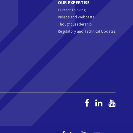
OUR EXPERTISE
Current Thinking
Videos and Webcasts
Thought Leadership
Regulatory and Technical Updates