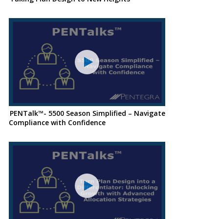
PENTalk™- 5500 Season Simplified – Navigate
Compliance with Confidence