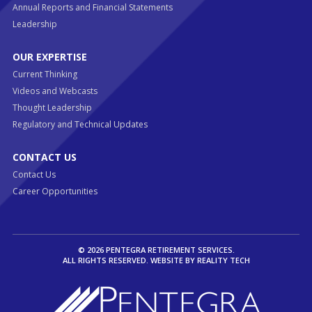
Annual Reports and Financial Statements
Leadership
OUR EXPERTISE
Current Thinking
Videos and Webcasts
Thought Leadership
Regulatory and Technical Updates
CONTACT US
Contact Us
Career Opportunities
© 2026 PENTEGRA RETIREMENT SERVICES.
ALL RIGHTS RESERVED. WEBSITE BY
REALITY TECH