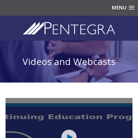
MENU
Videos and Webcasts