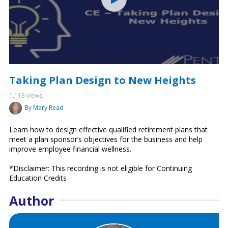
Taking Plan Design to New Heights
1,113 views
By Mary Read
Learn how to design effective qualified retirement plans that
meet a plan sponsor’s objectives for the business and help
improve employee financial wellness.
*Disclaimer: This recording is not eligible for Continuing
Education Credits
Author