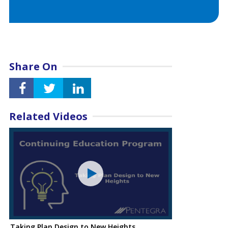
Share On
Related Videos
Taking Plan Design to New Heights