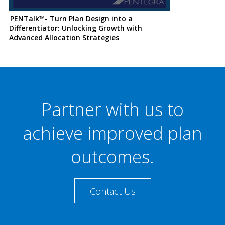
PENTalk™- Turn Plan Design into a
Differentiator: Unlocking Growth with
Advanced Allocation Strategies
Partner with us to
achieve improved plan
outcomes.
Contact Us