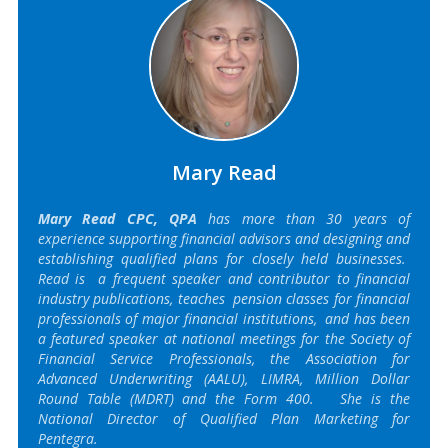
Mary Read
Mary Read CPC, QPA
has more than 30 years of
experience supporting financial advisors and designing and
establishing qualified plans for closely held businesses.
Read is a frequent speaker and contributor to financial
industry publications, teaches pension classes for financial
professionals of major financial institutions, and has been
a featured speaker at national meetings for the Society of
Financial Service Professionals, the Association for
Advanced Underwriting (AALU), LIMRA, Million Dollar
Round Table (MDRT) and the Form 400. She is the
National Director of Qualified Plan Marketing for
Pentegra.