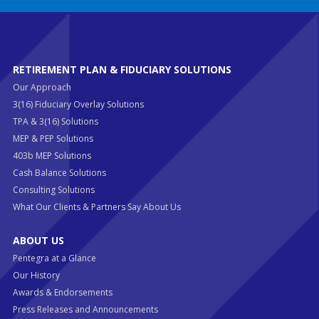
RETIREMENT PLAN & FIDUCIARY SOLUTIONS
Our Approach
3(16) Fiduciary Overlay Solutions
TPA & 3(16) Solutions
MEP & PEP Solutions
403b MEP Solutions
Cash Balance Solutions
Consulting Solutions
What Our Clients & Partners Say About Us
ABOUT US
Pentegra at a Glance
Our History
Awards & Endorsements
Press Releases and Announcements