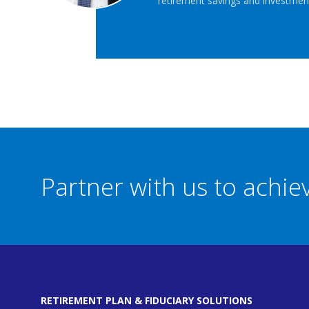
retirement savings and investment
Partner with us to achi
RETIREMENT PLAN & FIDUCIARY SOLUTIONS