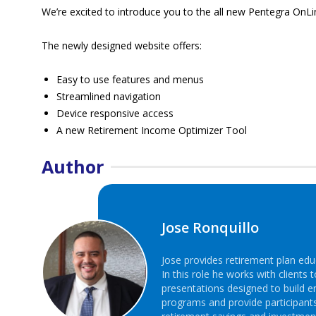
We’re excited to introduce you to the all new Pentegra OnLin
The newly designed website offers:
Easy to use features and menus
Streamlined navigation
Device responsive access
A new Retirement Income Optimizer Tool
Author
Jose Ronquillo
Jose provides retirement plan edu
In this role he works with client
presentations designed to build 
programs and provide participant