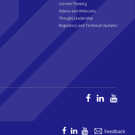
Current Thinking
Videos and Webcasts
Thought Leadership
Regulatory and Technical Updates
Feedback