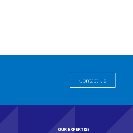
Contact Us
OUR EXPERTISE