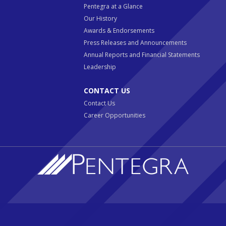
Pentegra at a Glance
Our History
Awards & Endorsements
Press Releases and Announcements
Annual Reports and Financial Statements
Leadership
CONTACT US
Contact Us
Career Opportunities