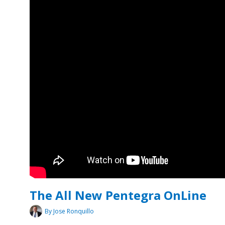
The All New Pentegra OnLine
By Jose Ronquillo