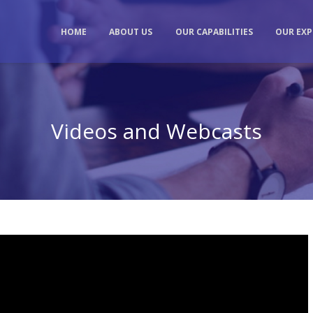
HOME
ABOUT US
OUR CAPABILITIES
OUR EXP
Videos and Webcasts