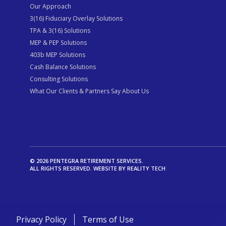
Our Approach
3(16) Fiduciary Overlay Solutions
TPA & 3(16) Solutions
MEP & PEP Solutions
403b MEP Solutions
Cash Balance Solutions
Consulting Solutions
What Our Clients & Partners Say About Us
© 2026 PENTEGRA RETIREMENT SERVICES.
ALL RIGHTS RESERVED. WEBSITE BY
REALITY TECH
Privacy Policy
Terms of Use