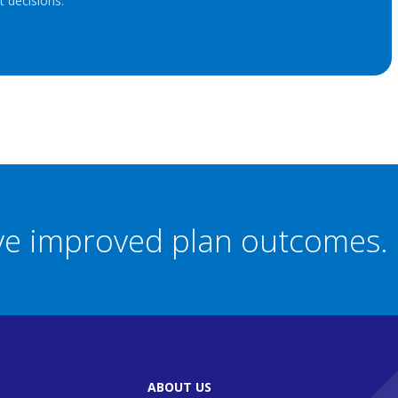
 decisions.
eve improved plan outcomes.
ABOUT US