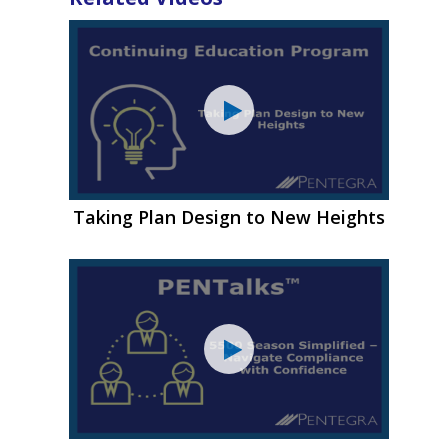
Taking Plan Design to New Heights