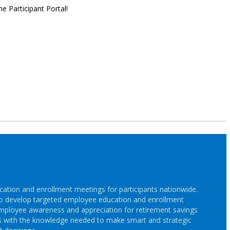
e Participant Portal!
cation and enrollment meetings for participants nationwide.
s to develop targeted employee education and enrollment
employee awareness and appreciation for retirement savings
s with the knowledge needed to make smart and strategic