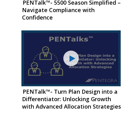
PENTalk™- 5500 Season Simplified –
Navigate Compliance with
Confidence
PENTalk™- Turn Plan Design into a
Differentiator: Unlocking Growth
with Advanced Allocation Strategies