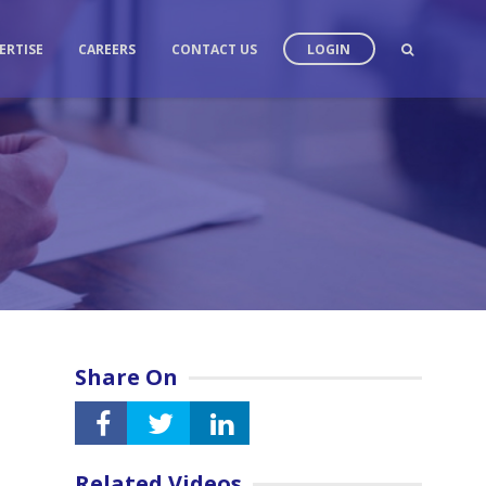
ERTISE
CAREERS
CONTACT US
LOGIN
Share On
Related Videos