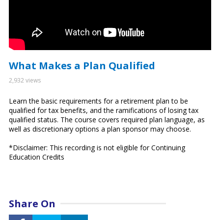
What Makes a Plan Qualified
2,932 views
Learn the basic requirements for a retirement plan to be
qualified for tax benefits, and the ramifications of losing tax
qualified status. The course covers required plan language, as
well as discretionary options a plan sponsor may choose.
*Disclaimer: This recording is not eligible for Continuing
Education Credits
Share On