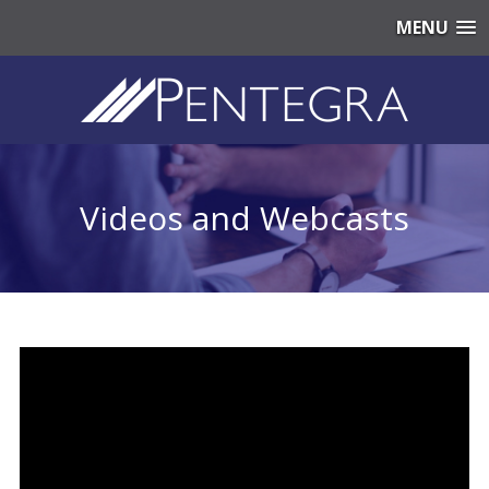
MENU
Videos and Webcasts