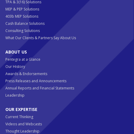
TPA & 3(16) Solutions
MEP & PEP Solutions
403b MEP Solutions
Cash Balance Solutions
Consulting Solutions
What Our Clients & Partners Say About Us
ABOUT US
Pentegra at a Glance
Our History
Awards & Endorsements
Press Releases and Announcements
Annual Reports and Financial Statements
Leadership
OUR EXPERTISE
Current Thinking
Videos and Webcasts
Thought Leadership