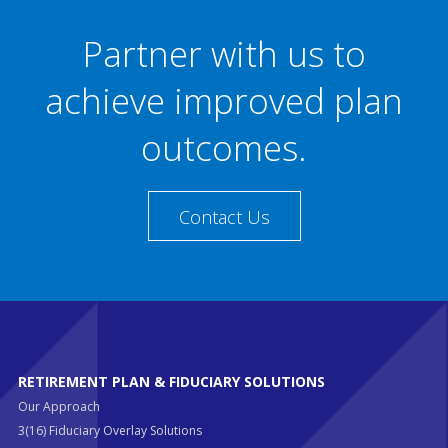
Partner with us to
achieve improved plan
outcomes.
Contact Us
RETIREMENT PLAN & FIDUCIARY SOLUTIONS
Our Approach
3(16) Fiduciary Overlay Solutions