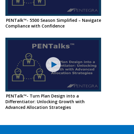
PENTalk™- 5500 Season Simplified – Navigate
Compliance with Confidence
PENTalk™- Turn Plan Design into a
Differentiator: Unlocking Growth with
Advanced Allocation Strategies