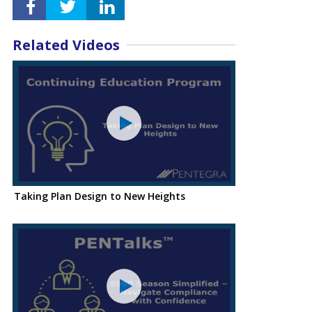
Related Videos
Taking Plan Design to New Heights