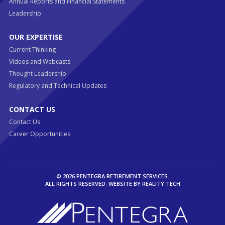
Annual Reports and Financial Statements
Leadership
OUR EXPERTISE
Current Thinking
Videos and Webcasts
Thought Leadership
Regulatory and Technical Updates
CONTACT US
Contact Us
Career Opportunities
© 2026 PENTEGRA RETIREMENT SERVICES.
ALL RIGHTS RESERVED. WEBSITE BY
REALITY TECH