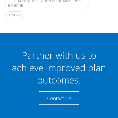
RETIREMENT INDUSTRY TRENDS AND MARKETPLACE
EXPERTISE
TESTING
Partner with us to
achieve improved plan
outcomes.
Contact Us