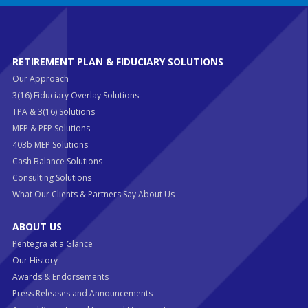
RETIREMENT PLAN & FIDUCIARY SOLUTIONS
Our Approach
3(16) Fiduciary Overlay Solutions
TPA & 3(16) Solutions
MEP & PEP Solutions
403b MEP Solutions
Cash Balance Solutions
Consulting Solutions
What Our Clients & Partners Say About Us
ABOUT US
Pentegra at a Glance
Our History
Awards & Endorsements
Press Releases and Announcements