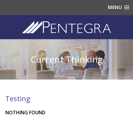
MENU
Current Thinking
Testing
NOTHING FOUND