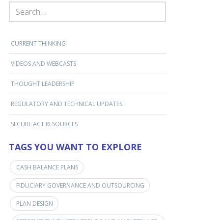
SEARCH FOR:
CURRENT THINKING
VIDEOS AND WEBCASTS
THOUGHT LEADERSHIP
REGULATORY AND TECHNICAL UPDATES
SECURE ACT RESOURCES
TAGS YOU WANT TO EXPLORE
CASH BALANCE PLANS
FIDUCIARY GOVERNANCE AND OUTSOURCING
PLAN DESIGN