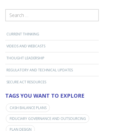
SEARCH FOR:
CURRENT THINKING
VIDEOS AND WEBCASTS
THOUGHT LEADERSHIP
REGULATORY AND TECHNICAL UPDATES
SECURE ACT RESOURCES
TAGS YOU WANT TO EXPLORE
CASH BALANCE PLANS
FIDUCIARY GOVERNANCE AND OUTSOURCING
PLAN DESIGN