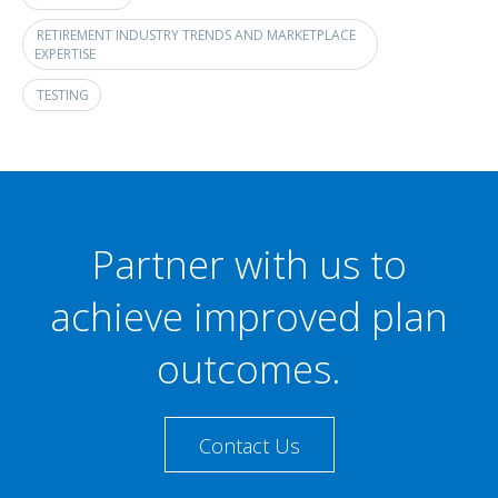
RETIREMENT INDUSTRY TRENDS AND MARKETPLACE
EXPERTISE
TESTING
Partner with us to
achieve improved plan
outcomes.
Contact Us