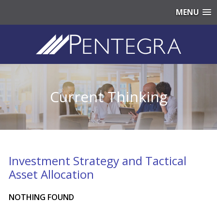
MENU
Current Thinking
Investment Strategy and Tactical
Asset Allocation
NOTHING FOUND