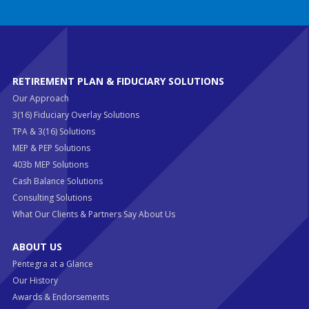
RETIREMENT PLAN & FIDUCIARY SOLUTIONS
Our Approach
3(16) Fiduciary Overlay Solutions
TPA & 3(16) Solutions
MEP & PEP Solutions
403b MEP Solutions
Cash Balance Solutions
Consulting Solutions
What Our Clients & Partners Say About Us
ABOUT US
Pentegra at a Glance
Our History
Awards & Endorsements