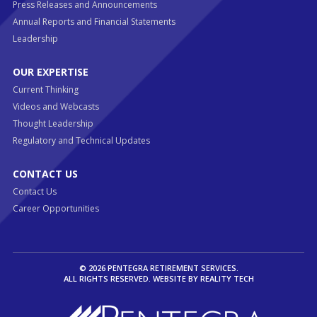
Press Releases and Announcements
Annual Reports and Financial Statements
Leadership
OUR EXPERTISE
Current Thinking
Videos and Webcasts
Thought Leadership
Regulatory and Technical Updates
CONTACT US
Contact Us
Career Opportunities
© 2026 PENTEGRA RETIREMENT SERVICES.
ALL RIGHTS RESERVED. WEBSITE BY
REALITY TECH