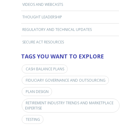
VIDEOS AND WEBCASTS
THOUGHT LEADERSHIP
REGULATORY AND TECHNICAL UPDATES
SECURE ACT RESOURCES
TAGS YOU WANT TO EXPLORE
CASH BALANCE PLANS
FIDUCIARY GOVERNANCE AND OUTSOURCING
PLAN DESIGN
RETIREMENT INDUSTRY TRENDS AND MARKETPLACE
EXPERTISE
TESTING