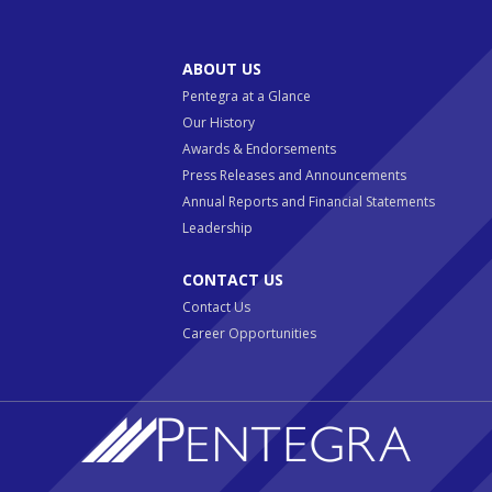
ABOUT US
Pentegra at a Glance
Our History
Awards & Endorsements
Press Releases and Announcements
Annual Reports and Financial Statements
Leadership
CONTACT US
Contact Us
Career Opportunities