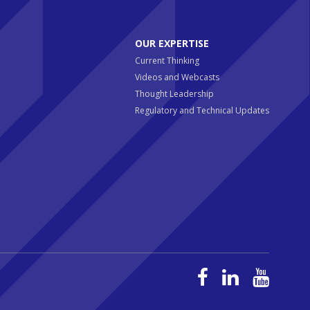
OUR EXPERTISE
Current Thinking
Videos and Webcasts
Thought Leadership
Regulatory and Technical Updates