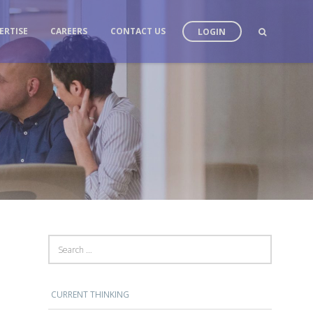
ERTISE
CAREERS
CONTACT US
LOGIN
SEARCH FOR:
CURRENT THINKING