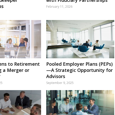
ps
February 11, 2026
ns to Retirement
Pooled Employer Plans (PEPs)
g a Merger or
—A Strategic Opportunity for
?
Advisors
25
September 9, 2025