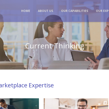
HOME
ABOUT US
OUR CAPABILITIES
OUR EXP
Current Thinking
rketplace Expertise