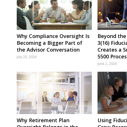
Why Compliance Oversight Is
Beyond the
Becoming a Bigger Part of
3(16) Fiduci
the Advisor Conversation
Creates a 
5500 Proces
July 20, 2026
June 2, 2026
Why Retirement Plan
Using Fiduc
Oversight Belongs in the
Grow Recor