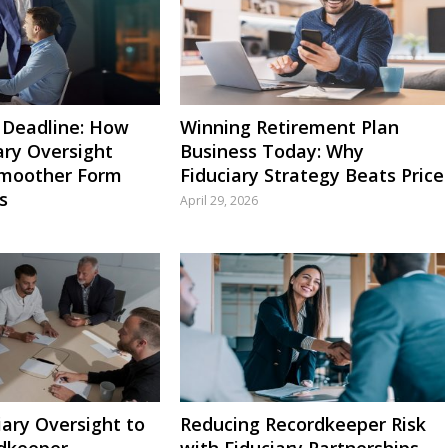
 Deadline: How
Winning Retirement Plan
ary Oversight
Business Today: Why
Smoother Form
Fiduciary Strategy Beats Price
s
April 29, 2026
iary Oversight to
Reducing Recordkeeper Risk
dkeeper
with Fiduciary Partnerships