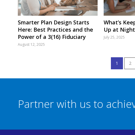
Smarter Plan Design Starts
What’s Keep
Here: Best Practices and the
Up at Night
Power of a 3(16) Fiduciary
July 25, 2025
August 12, 2025
1
2
Partner with us to achi