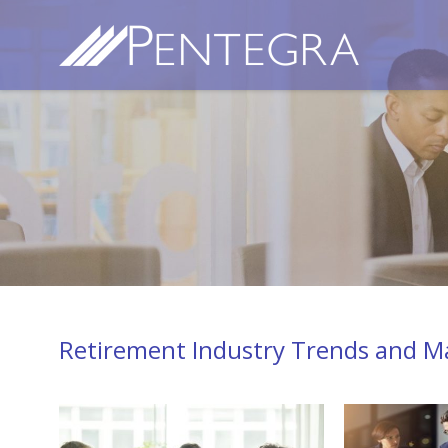
Retirement Industry Trends and Ma