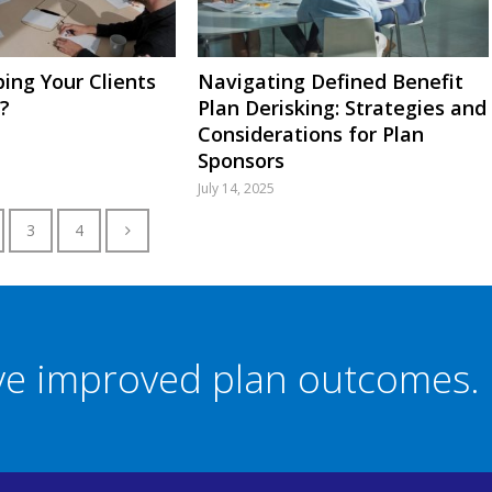
ing Your Clients
Navigating Defined Benefit
?
Plan Derisking: Strategies and
Considerations for Plan
Sponsors
July 14, 2025
3
4
eve improved plan outcomes.