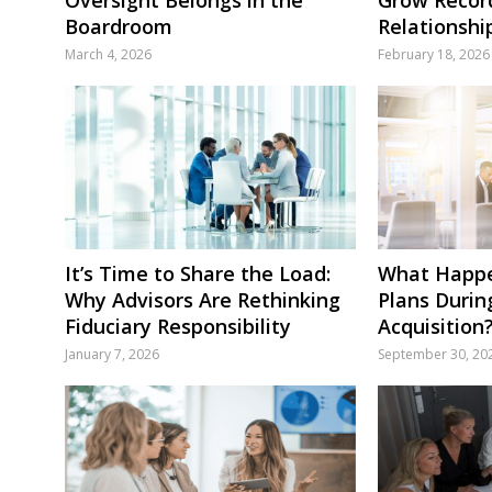
Boardroom
Relationshi
March 4, 2026
February 18, 2026
It’s Time to Share the Load:
What Happe
Why Advisors Are Rethinking
Plans Durin
Fiduciary Responsibility
Acquisition
January 7, 2026
September 30, 20