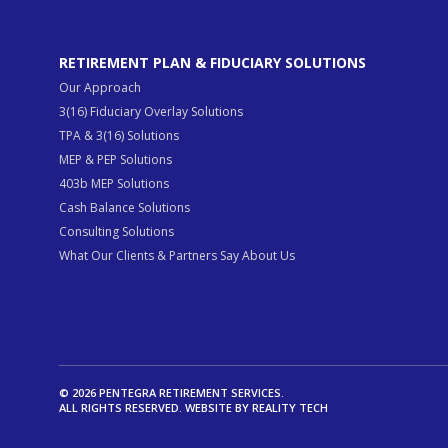
RETIREMENT PLAN & FIDUCIARY SOLUTIONS
Our Approach
3(16) Fiduciary Overlay Solutions
TPA & 3(16) Solutions
MEP & PEP Solutions
403b MEP Solutions
Cash Balance Solutions
Consulting Solutions
What Our Clients & Partners Say About Us
© 2026 PENTEGRA RETIREMENT SERVICES.
ALL RIGHTS RESERVED. WEBSITE BY
REALITY TECH