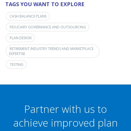
TAGS YOU WANT TO EXPLORE
CASH BALANCE PLANS
FIDUCIARY GOVERNANCE AND OUTSOURCING
PLAN DESIGN
RETIREMENT INDUSTRY TRENDS AND MARKETPLACE
EXPERTISE
TESTING
Partner with us to
achieve improved plan