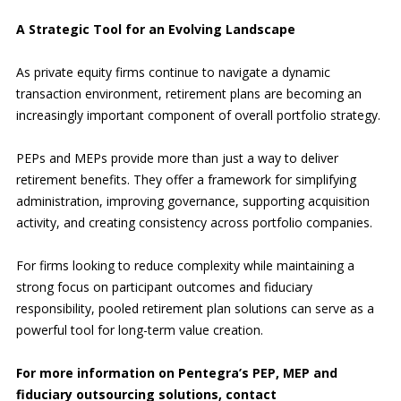
A Strategic Tool for an Evolving Landscape
As private equity firms continue to navigate a dynamic
transaction environment, retirement plans are becoming an
increasingly important component of overall portfolio strategy.
PEPs and MEPs provide more than just a way to deliver
retirement benefits. They offer a framework for simplifying
administration, improving governance, supporting acquisition
activity, and creating consistency across portfolio companies.
For firms looking to reduce complexity while maintaining a
strong focus on participant outcomes and fiduciary
responsibility, pooled retirement plan solutions can serve as a
powerful tool for long-term value creation.
For more information on Pentegra’s PEP, MEP and
fiduciary outsourcing solutions, contact