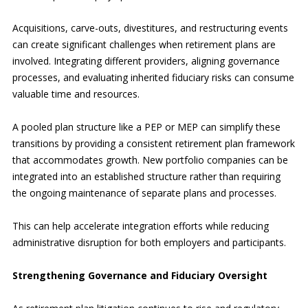
Acquisitions, carve-outs, divestitures, and restructuring events
can create significant challenges when retirement plans are
involved. Integrating different providers, aligning governance
processes, and evaluating inherited fiduciary risks can consume
valuable time and resources.
A pooled plan structure like a PEP or MEP can simplify these
transitions by providing a consistent retirement plan framework
that accommodates growth. New portfolio companies can be
integrated into an established structure rather than requiring
the ongoing maintenance of separate plans and processes.
This can help accelerate integration efforts while reducing
administrative disruption for both employers and participants.
Strengthening Governance and Fiduciary Oversight