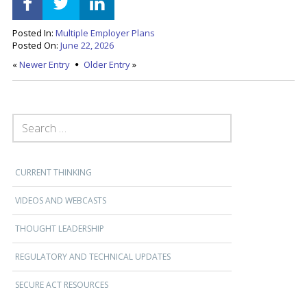
Posted In:
Multiple Employer Plans
Posted On:
June 22, 2026
«
Newer Entry
Older Entry
»
SEARCH FOR:
CURRENT THINKING
VIDEOS AND WEBCASTS
THOUGHT LEADERSHIP
REGULATORY AND TECHNICAL UPDATES
SECURE ACT RESOURCES