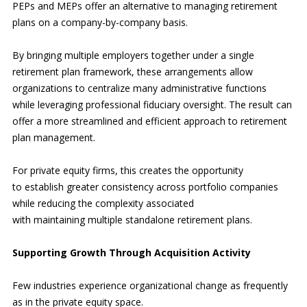
PEPs and MEPs offer an alternative to managing retirement
plans on a company-by-company basis.
By bringing multiple employers together under a single
retirement plan framework, these arrangements allow
organizations to centralize many administrative functions
while leveraging professional fiduciary oversight. The result can
offer a more streamlined and efficient approach to retirement
plan management.
For private equity firms, this creates the opportunity
to establish greater consistency across portfolio companies
while reducing the complexity associated
with maintaining multiple standalone retirement plans.
Supporting Growth Through Acquisition Activity
Few industries experience organizational change as frequently
as in the private equity space.