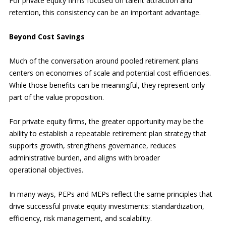
For private equity firms focused on talent attraction and
retention, this consistency can be an important advantage.
Beyond Cost Savings
Much of the conversation around pooled retirement plans
centers on economies of scale and potential cost efficiencies.
While those benefits can be meaningful, they represent only
part of the value proposition.
For private equity firms, the greater opportunity may be the
ability to establish a repeatable retirement plan strategy that
supports growth, strengthens governance, reduces
administrative burden, and aligns with broader
operational objectives.
In many ways, PEPs and MEPs reflect the same principles that
drive successful private equity investments: standardization,
efficiency, risk management, and scalability.