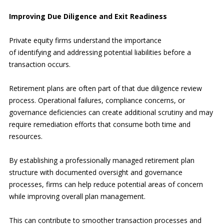
Improving Due Diligence and Exit Readiness
Private equity firms understand the importance
of identifying and addressing potential liabilities before a
transaction occurs.
Retirement plans are often part of that due diligence review
process. Operational failures, compliance concerns, or
governance deficiencies can create additional scrutiny and may
require remediation efforts that consume both time and
resources.
By establishing a professionally managed retirement plan
structure with documented oversight and governance
processes, firms can help reduce potential areas of concern
while improving overall plan management.
This can contribute to smoother transaction processes and