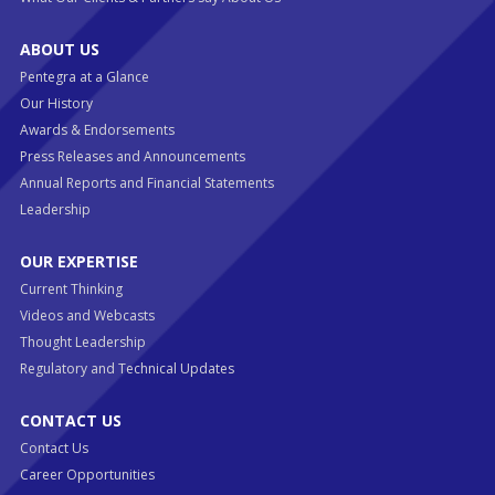
ABOUT US
Pentegra at a Glance
Our History
Awards & Endorsements
Press Releases and Announcements
Annual Reports and Financial Statements
Leadership
OUR EXPERTISE
Current Thinking
Videos and Webcasts
Thought Leadership
Regulatory and Technical Updates
CONTACT US
Contact Us
Career Opportunities