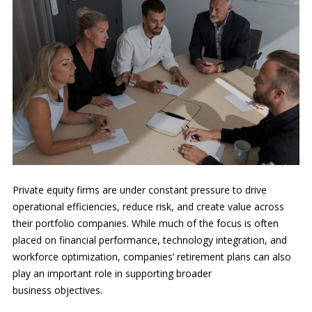
Private equity firms are under constant pressure to drive
operational efficiencies, reduce risk, and create value across
their portfolio companies. While much of the focus is often
placed on financial performance, technology integration, and
workforce optimization, companies’ retirement plans can also
play an important role in supporting broader
business objectives.