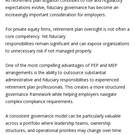
As retirement plan litigation continues to rise and regulatory
expectations evolve, fiduciary governance has become an
increasingly important consideration for employers.
For private equity firms, retirement plan oversight is not often a
core competency. Yet fiduciary
responsibilities remain significant and can expose organizations
to unnecessary risk if not managed properly.
One of the most compelling advantages of PEP and MEP
arrangements is the ability to outsource substantial
administrative and fiduciary responsibilities to experienced
retirement plan professionals. This creates a more structured
governance framework while helping employers navigate
complex compliance requirements.
A consistent governance model can be particularly valuable
across a portfolio where leadership teams, ownership
structures, and operational priorities may change over time.