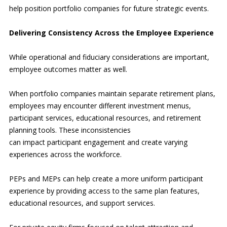
help position portfolio companies for future strategic events.
Delivering Consistency Across the Employee Experience
While operational and fiduciary considerations are important,
employee outcomes matter as well.
When portfolio companies maintain separate retirement plans,
employees may encounter different investment menus,
participant services, educational resources, and retirement
planning tools. These inconsistencies
can impact participant engagement and create varying
experiences across the workforce.
PEPs and MEPs can help create a more uniform participant
experience by providing access to the same plan features,
educational resources, and support services.