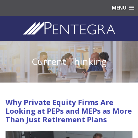
MENU
Current Thinking
Why Private Equity Firms Are
Looking at PEPs and MEPs as More
Than Just Retirement Plans