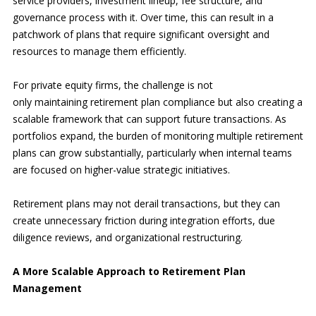
service providers, investment lineup, fee structure, and
governance process with it. Over time, this can result in a
patchwork of plans that require significant oversight and
resources to manage them efficiently.
For private equity firms, the challenge is not
only maintaining retirement plan compliance but also creating a
scalable framework that can support future transactions. As
portfolios expand, the burden of monitoring multiple retirement
plans can grow substantially, particularly when internal teams
are focused on higher-value strategic initiatives.
Retirement plans may not derail transactions, but they can
create unnecessary friction during integration efforts, due
diligence reviews, and organizational restructuring.
A More Scalable Approach to Retirement Plan
Management