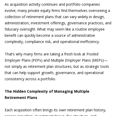
As acquisition activity continues and portfolio companies
evolve, many private equity firms find themselves overseeing a
collection of retirement plans that can vary widely in design,
administration, investment offerings, governance practices, and
fiduciary oversight. What may seem like a routine employee
benefit can quickly become a source of administrative
complexity, compliance risk, and operational inefficiency.
That’s why many firms are taking a fresh look at Pooled
Employer Plans (PEPs) and Multiple Employer Plans (MEPs)—
not simply as retirement plan structures, but as strategic tools
that can help support growth, governance, and operational
consistency across a portfolio.
The Hidden Complexity of Managing Multiple
Retirement Plans
Each acquisition often brings its own retirement plan history,