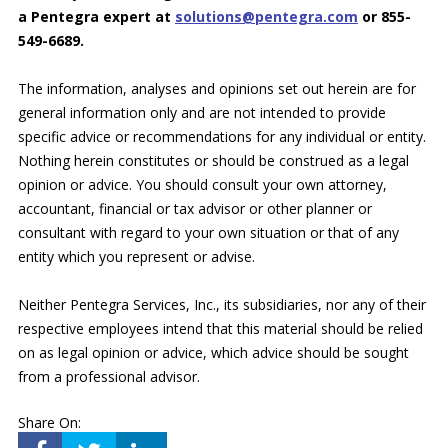
a Pentegra expert at
solutions@pentegra.com
or 855-
549-6689.
The information, analyses and opinions set out herein are for
general information only and are not intended to provide
specific advice or recommendations for any individual or entity.
Nothing herein constitutes or should be construed as a legal
opinion or advice. You should consult your own attorney,
accountant, financial or tax advisor or other planner or
consultant with regard to your own situation or that of any
entity which you represent or advise.
Neither Pentegra Services, Inc., its subsidiaries, nor any of their
respective employees intend that this material should be relied
on as legal opinion or advice, which advice should be sought
from a professional advisor.
Share On: