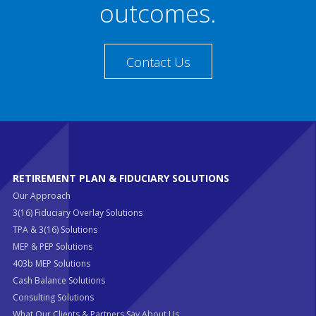
outcomes.
Contact Us
RETIREMENT PLAN & FIDUCIARY SOLUTIONS
Our Approach
3(16) Fiduciary Overlay Solutions
TPA & 3(16) Solutions
MEP & PEP Solutions
403b MEP Solutions
Cash Balance Solutions
Consulting Solutions
What Our Clients & Partners Say About Us