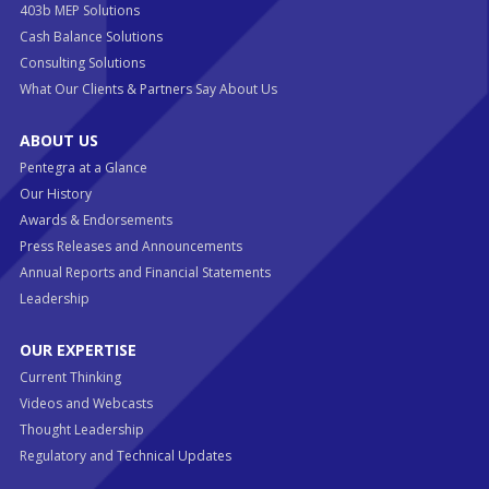
403b MEP Solutions
Cash Balance Solutions
Consulting Solutions
What Our Clients & Partners Say About Us
ABOUT US
Pentegra at a Glance
Our History
Awards & Endorsements
Press Releases and Announcements
Annual Reports and Financial Statements
Leadership
OUR EXPERTISE
Current Thinking
Videos and Webcasts
Thought Leadership
Regulatory and Technical Updates