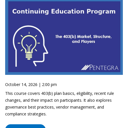
October 14, 2026 | 2:00 pm
This course covers 403(b) plan basics, eligibility, recent rule
changes, and their impact on participants. It also explores
governance best practices, vendor management, and
compliance strategies.