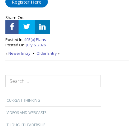
Register Here
Share On:
Posted In:
403(b) Plans
Posted On:
July 6, 2026
«
Newer Entry
Older Entry
»
SEARCH FOR:
CURRENT THINKING
VIDEOS AND WEBCASTS
THOUGHT LEADERSHIP