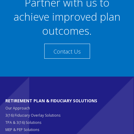
Partner with us to
achieve improved plan
outcomes.
Contact Us
RETIREMENT PLAN & FIDUCIARY SOLUTIONS
Our Approach
3(16) Fiduciary Overlay Solutions
TPA & 3(16) Solutions
MEP & PEP Solutions