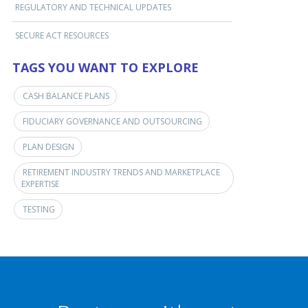
REGULATORY AND TECHNICAL UPDATES
SECURE ACT RESOURCES
TAGS YOU WANT TO EXPLORE
CASH BALANCE PLANS
FIDUCIARY GOVERNANCE AND OUTSOURCING
PLAN DESIGN
RETIREMENT INDUSTRY TRENDS AND MARKETPLACE
EXPERTISE
TESTING