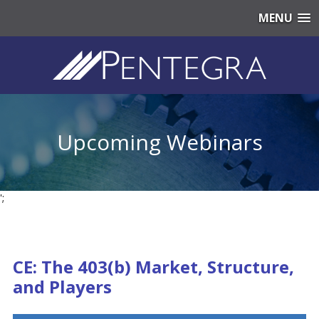
MENU
Upcoming Webinars
';
CE: The 403(b) Market, Structure,
and Players