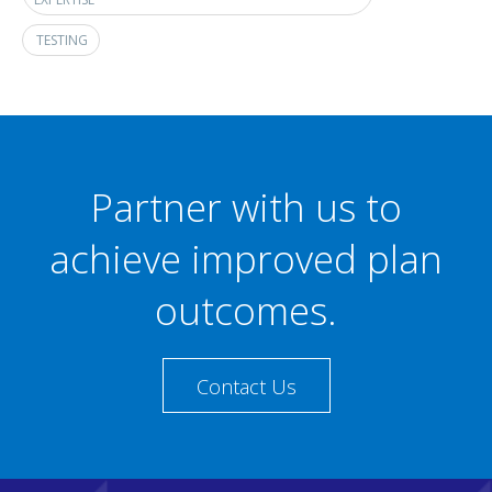
TESTING
Partner with us to
achieve improved plan
outcomes.
Contact Us