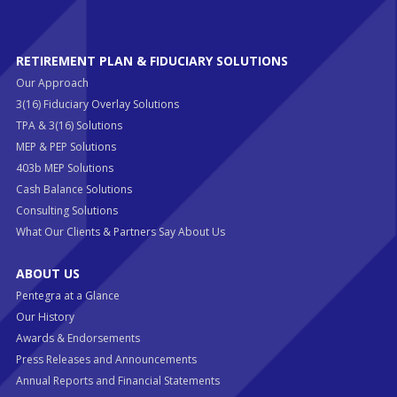
RETIREMENT PLAN & FIDUCIARY SOLUTIONS
Our Approach
3(16) Fiduciary Overlay Solutions
TPA & 3(16) Solutions
MEP & PEP Solutions
403b MEP Solutions
Cash Balance Solutions
Consulting Solutions
What Our Clients & Partners Say About Us
ABOUT US
Pentegra at a Glance
Our History
Awards & Endorsements
Press Releases and Announcements
Annual Reports and Financial Statements