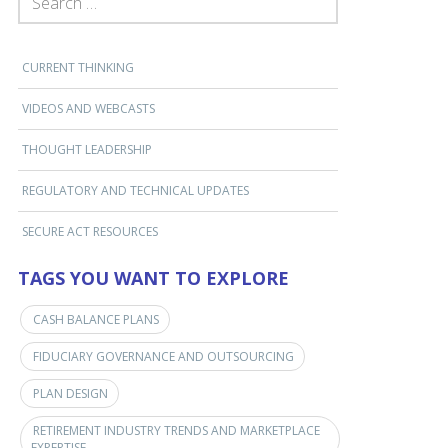
CURRENT THINKING
VIDEOS AND WEBCASTS
THOUGHT LEADERSHIP
REGULATORY AND TECHNICAL UPDATES
SECURE ACT RESOURCES
TAGS YOU WANT TO EXPLORE
CASH BALANCE PLANS
FIDUCIARY GOVERNANCE AND OUTSOURCING
PLAN DESIGN
RETIREMENT INDUSTRY TRENDS AND MARKETPLACE
EXPERTISE