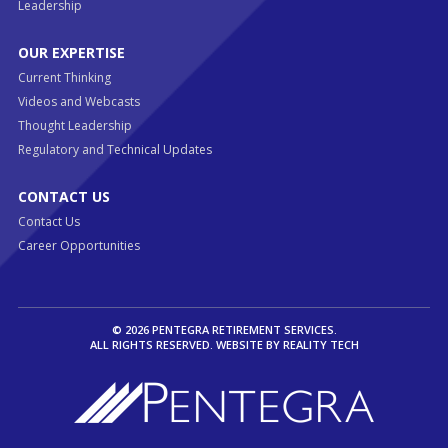
Leadership
OUR EXPERTISE
Current Thinking
Videos and Webcasts
Thought Leadership
Regulatory and Technical Updates
CONTACT US
Contact Us
Career Opportunities
© 2026 PENTEGRA RETIREMENT SERVICES.
ALL RIGHTS RESERVED. WEBSITE BY
REALITY TECH