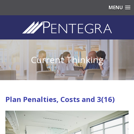
MENU
Current Thinking
Plan Penalties, Costs and 3(16)