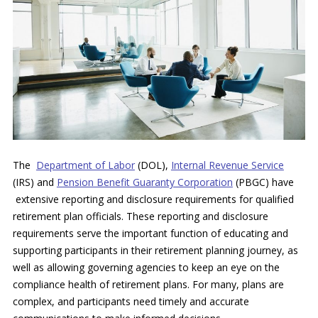
The
Department of Labor
(DOL)
,
Internal Revenue Service
(IRS)
and
Pension Benefit Guaranty Corporation
(PBGC)
have
extensive reporting and disclosure requirements for qualified
retirement plan officials. These reporting and disclosure
requirements serve the important function of educating and
supporting participants in their retirement planning journey, as
well as allowing governing agencies to keep an eye on the
compliance health of retirement plans. For many, plans are
complex, and participants need timely and accurate