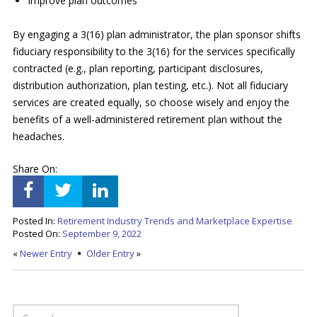
Improve plan outcomes
By engaging a 3(16) plan administrator, the plan sponsor shifts
fiduciary responsibility to the 3(16) for the services specifically
contracted (e.g., plan reporting, participant disclosures,
distribution authorization, plan testing, etc.). Not all fiduciary
services are created equally, so choose wisely and enjoy the
benefits of a well-administered retirement plan without the
headaches.
Share On:
Posted In:
Retirement Industry Trends and Marketplace Expertise
Posted On:
September 9, 2022
«
Newer Entry
Older Entry
»
SEARCH FOR: