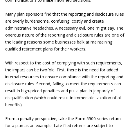
communications to make informed decisions.
Many plan sponsors find that the reporting and disclosure rules
are overly burdensome, confusing, costly and create
administrative headaches. A necessary evil, one might say. The
onerous nature of the reporting and disclosure rules are one of
the leading reasons some businesses balk at maintaining
qualified retirement plans for their workers.
With respect to the cost of complying with such requirements,
the impact can be twofold. First, there is the need for added
internal resources to ensure compliance with the reporting and
disclosure rules. Second, failing to meet the requirements can
result in high-priced penalties and put a plan in jeopardy of
disqualification (which could result in immediate taxation of all
benefits).
From a penalty perspective, take the Form 5500-series return
for a plan as an example. Late filed returns are subject to