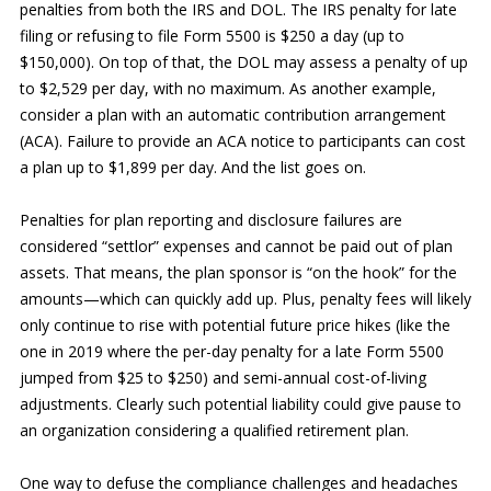
penalties from both the IRS and DOL. The IRS penalty for late
filing or refusing to file Form 5500 is $250 a day (up to
$150,000). On top of that, the DOL may assess a penalty of up
to $2,529 per day, with no maximum. As another example,
consider a plan with an automatic contribution arrangement
(ACA). Failure to provide an ACA notice to participants can cost
a plan up to $1,899 per day. And the list goes on.
Penalties for plan reporting and disclosure failures are
considered “settlor” expenses and cannot be paid out of plan
assets. That means, the plan sponsor is “on the hook” for the
amounts—which can quickly add up. Plus, penalty fees will likely
only continue to rise with potential future price hikes (like the
one in 2019 where the per-day penalty for a late Form 5500
jumped from $25 to $250) and semi-annual cost-of-living
adjustments. Clearly such potential liability could give pause to
an organization considering a qualified retirement plan.
One way to defuse the compliance challenges and headaches