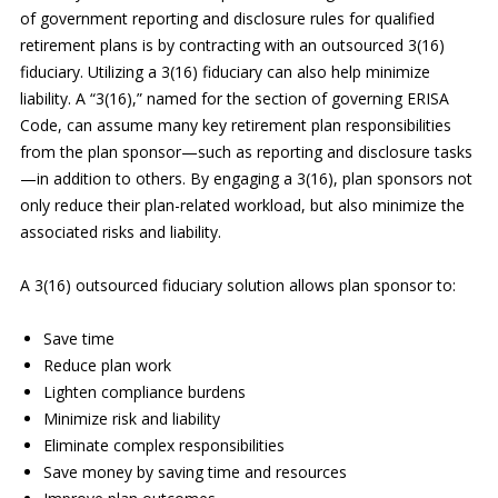
of government reporting and disclosure rules for qualified
retirement plans is by contracting with an outsourced 3(16)
fiduciary. Utilizing a 3(16) fiduciary can also help minimize
liability. A “3(16),” named for the section of governing ERISA
Code, can assume many key retirement plan responsibilities
from the plan sponsor—such as reporting and disclosure tasks
—in addition to others. By engaging a 3(16), plan sponsors not
only reduce their plan-related workload, but also minimize the
associated risks and liability.
A 3(16) outsourced fiduciary solution allows plan sponsor to:
Save time
Reduce plan work
Lighten compliance burdens
Minimize risk and liability
Eliminate complex responsibilities
Save money by saving time and resources