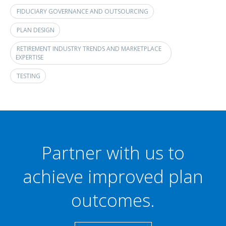
FIDUCIARY GOVERNANCE AND OUTSOURCING
PLAN DESIGN
RETIREMENT INDUSTRY TRENDS AND MARKETPLACE
EXPERTISE
TESTING
Partner with us to
achieve improved plan
outcomes.