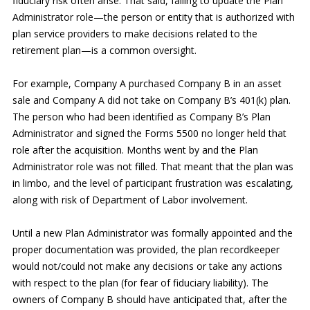
fiduciary risk often arise. That said, failing to update the Plan
Administrator role—the person or entity that is authorized with
plan service providers to make decisions related to the
retirement plan—is a common oversight.
For example, Company A purchased Company B in an asset
sale and Company A did not take on Company B’s 401(k) plan.
The person who had been identified as Company B’s Plan
Administrator and signed the Forms 5500 no longer held that
role after the acquisition. Months went by and the Plan
Administrator role was not filled. That meant that the plan was
in limbo, and the level of participant frustration was escalating,
along with risk of Department of Labor involvement.
Until a new Plan Administrator was formally appointed and the
proper documentation was provided, the plan recordkeeper
would not/could not make any decisions or take any actions
with respect to the plan (for fear of fiduciary liability). The
owners of Company B should have anticipated that, after the