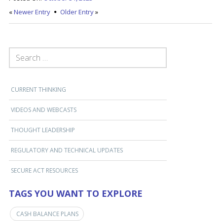
«
Newer Entry
Older Entry
»
SEARCH FOR:
CURRENT THINKING
VIDEOS AND WEBCASTS
THOUGHT LEADERSHIP
REGULATORY AND TECHNICAL UPDATES
SECURE ACT RESOURCES
TAGS YOU WANT TO EXPLORE
CASH BALANCE PLANS