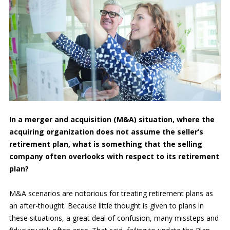
In a merger and acquisition (M&A) situation, where the
acquiring organization does not assume the seller’s
retirement plan, what is something that the selling
company often overlooks with respect to its retirement
plan?
M&A scenarios are notorious for treating retirement plans as
an after-thought. Because little thought is given to plans in
these situations, a great deal of confusion, many missteps and