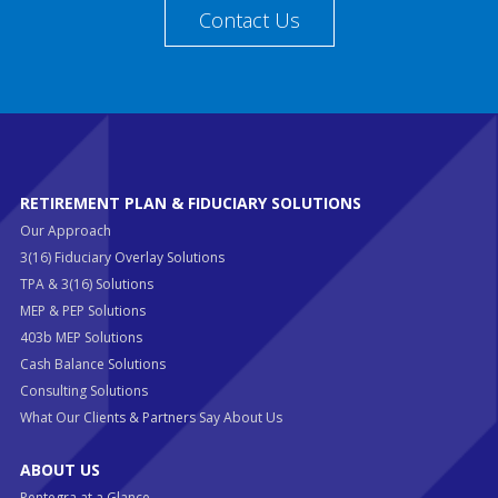
Contact Us
RETIREMENT PLAN & FIDUCIARY SOLUTIONS
Our Approach
3(16) Fiduciary Overlay Solutions
TPA & 3(16) Solutions
MEP & PEP Solutions
403b MEP Solutions
Cash Balance Solutions
Consulting Solutions
What Our Clients & Partners Say About Us
ABOUT US
Pentegra at a Glance