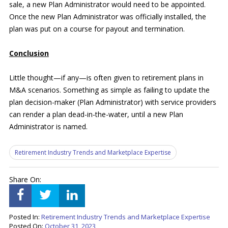
sale, a new Plan Administrator would need to be appointed.
Once the new Plan Administrator was officially installed, the
plan was put on a course for payout and termination.
Conclusion
Little thought—if any—is often given to retirement plans in
M&A scenarios. Something as simple as failing to update the
plan decision-maker (Plan Administrator) with service providers
can render a plan dead-in-the-water, until a new Plan
Administrator is named.
Retirement Industry Trends and Marketplace Expertise
Share On:
Posted In:
Retirement Industry Trends and Marketplace Expertise
Posted On:
October 31, 2023