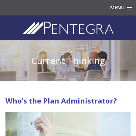
MENU
Current Thinking
Who’s the Plan Administrator?