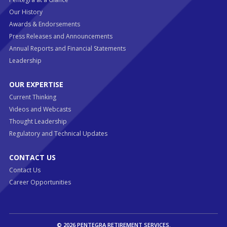
Our History
Awards & Endorsements
Press Releases and Announcements
Annual Reports and Financial Statements
Leadership
OUR EXPERTISE
Current Thinking
Videos and Webcasts
Thought Leadership
Regulatory and Technical Updates
CONTACT US
Contact Us
Career Opportunities
© 2026 PENTEGRA RETIREMENT SERVICES.